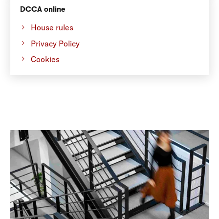
DCCA online
House rules
Privacy Policy
Cookies