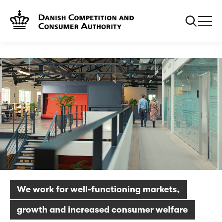
Frontpage
About us
We work for well-functioning markets,
growth and increased consumer welfare