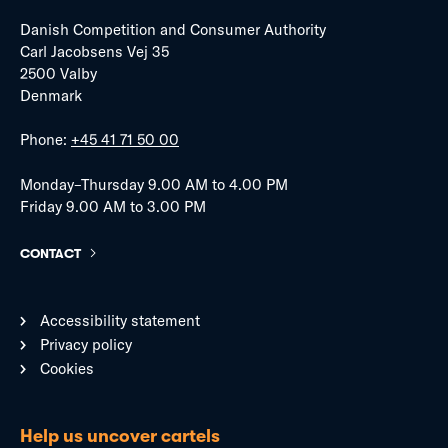
Danish Competition and Consumer Authority
Carl Jacobsens Vej 35
2500 Valby
Denmark
Phone:
+45 41 71 50 00
Monday–Thursday 9.00 AM to 4.00 PM
Friday 9.00 AM to 3.00 PM
CONTACT
Accessibility statement
Privacy policy
Cookies
Help us uncover cartels