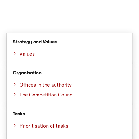
Strategy and Values
Values
Organisation
Offices in the authority
The Competition Council
Tasks
Prioritisation of tasks