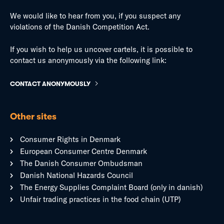
We would like to hear from you, if you suspect any
violations of the Danish Competition Act.
If you wish to help us uncover cartels, it is possible to
contact us anonymously via the following link:
CONTACT ANONYMOUSLY
Other sites
Consumer Rights in Denmark
European Consumer Centre Denmark
The Danish Consumer Ombudsman
Danish National Hazards Council
The Energy Supplies Complaint Board (only in danish)
Unfair trading practices in the food chain (UTP)