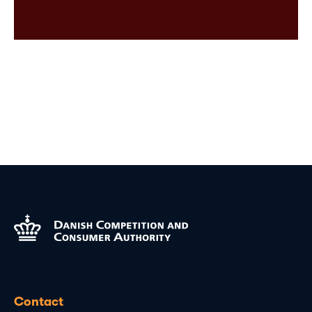
Contact