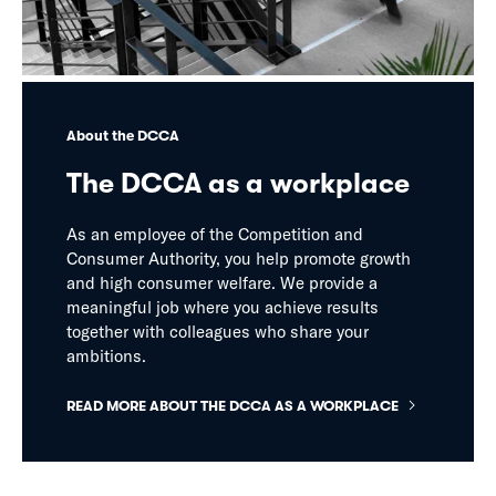
About the DCCA
The DCCA as a workplace
As an employee of the Competition and
Consumer Authority, you help promote growth
and high consumer welfare. We provide a
meaningful job where you achieve results
together with colleagues who share your
ambitions.
READ MORE ABOUT THE DCCA AS A WORKPLACE