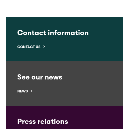
Contact information
CONTACT US
See our news
NEWS
Press relations