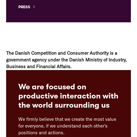
PRESS
The Danish Competition and Consumer Authority is a
government agency under the Danish Ministry of Industry,
Business and Financial Affairs.
We are focused on
productive interaction with
the world surrounding us
We firmly believe that we create the most value
for everyone, if we understand each other's
positions and actions.