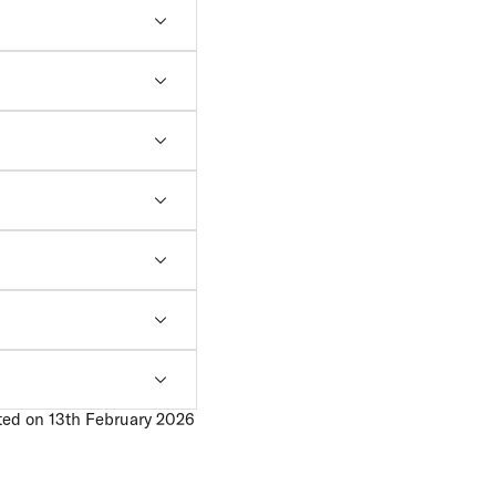
ted on 13th February 2026