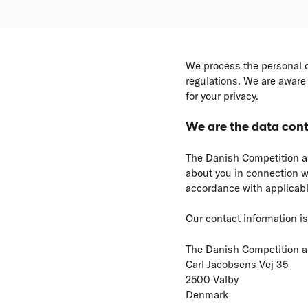
We process the personal d
regulations. We are aware 
for your privacy.
We are the data cont
The Danish Competition an
about you in connection wi
accordance with applicabl
Our contact information is
The Danish Competition 
Carl Jacobsens Vej 35
2500 Valby
Denmark