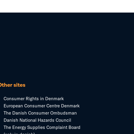
Other sites
Consumer Rights in Denmark
European Consumer Centre Denmark
The Danish Consumer Ombudsman
Danish National Hazards Council
The Energy Supplies Complaint Board