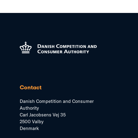
Contact
Danish Competition and Consumer
Authority
Carl Jacobsens Vej 35
2500 Valby
Denmark