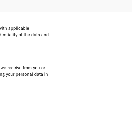
with applicable
entiality of the data and
 we receive from you or
ing your personal data in