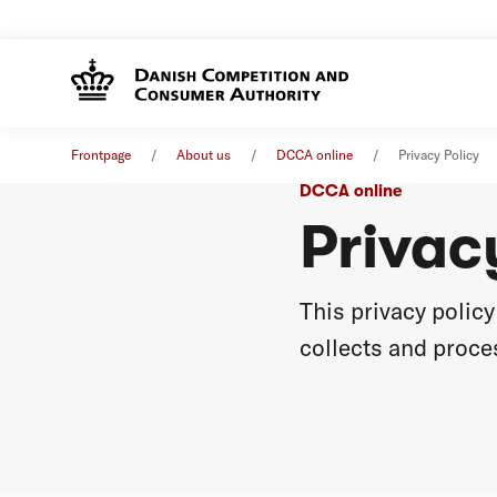
Frontpage
About us
DCCA online
Privacy Policy
DCCA online
Privac
This privacy poli
collects and proces