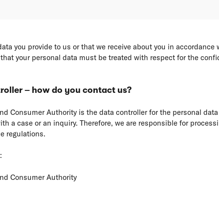
ata you provide to us or that we receive about you in accordance 
that your personal data must be treated with respect for the confid
roller – how do you contact us?
d Consumer Authority is the data controller for the personal data
th a case or an inquiry. Therefore, we are responsible for process
e regulations.
:
and Consumer Authority