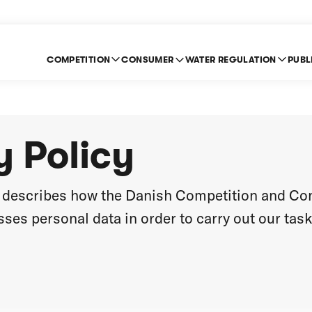
COMPETITION
CONSUMER
WATER REGULATION
PUBL
y Policy
cy describes how the Danish Competition and C
ses personal data in order to carry out our task