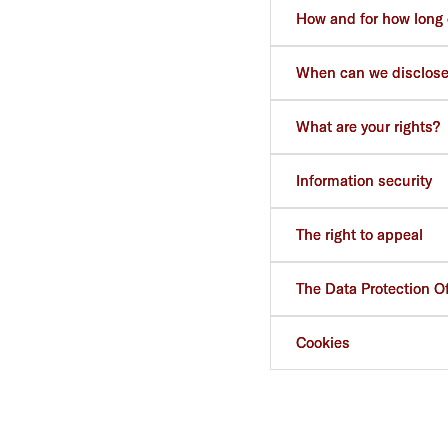
How and for how long 
When can we disclose
What are your rights?
Information security
The right to appeal
The Data Protection Of
Cookies