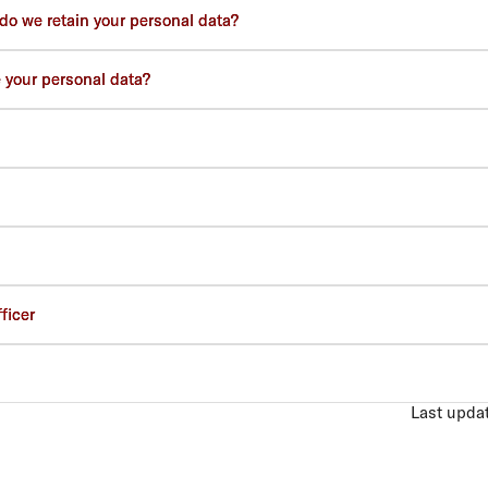
do we retain your personal data?
 your personal data?
ficer
Last upda