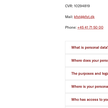
CVR: 10294819
Mail:
kfst@kfst.dk
Phone:
+45 41 71 50 00
What is personal data
Where does your pers
The purposes and legal
Where is your persona
Who has access to you