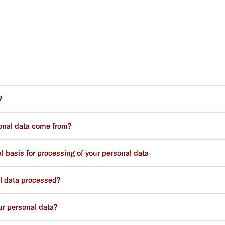
?
onal data come from?
 basis for processing of your personal data
l data processed?
r personal data?