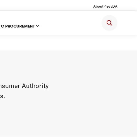
About
Press
DA
IC PROCUREMENT
onsumer Authority
s.