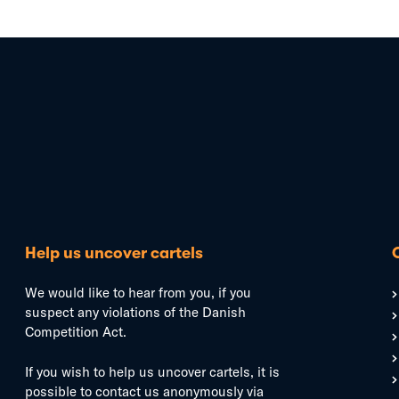
Help us uncover cartels
We would like to hear from you, if you
suspect any violations of the Danish
Competition Act.
If you wish to help us uncover cartels, it is
possible to contact us anonymously via