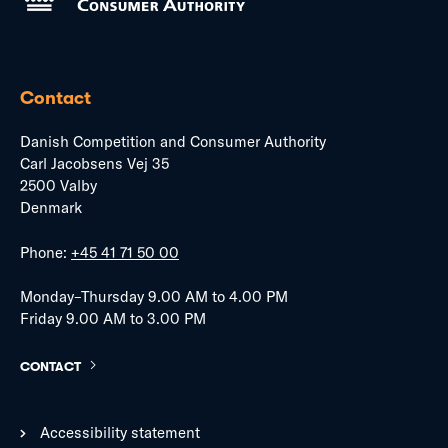
Contact
Danish Competition and Consumer Authority
Carl Jacobsens Vej 35
2500 Valby
Denmark
Phone:
+45 41 71 50 00
Monday–Thursday 9.00 AM to 4.00 PM
Friday 9.00 AM to 3.00 PM
CONTACT
Accessibility statement