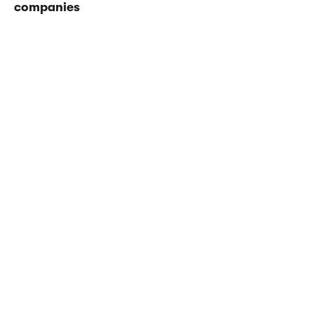
companies