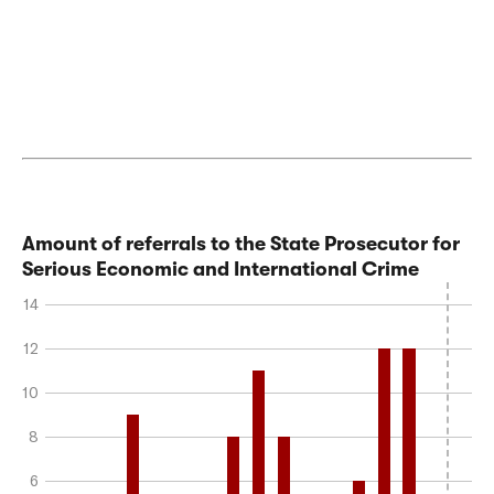
Amount of referrals to the State Prosecutor for
Serious Economic and International Crime