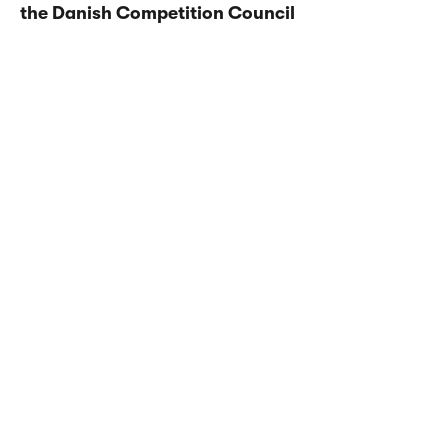
the Danish Competition Council