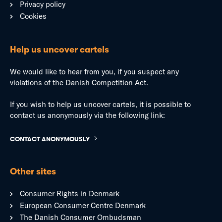
Privacy policy
Cookies
Help us uncover cartels
We would like to hear from you, if you suspect any
violations of the Danish Competition Act.
If you wish to help us uncover cartels, it is possible to
contact us anonymously via the following link:
CONTACT ANONYMOUSLY
Other sites
Consumer Rights in Denmark
European Consumer Centre Denmark
The Danish Consumer Ombudsman