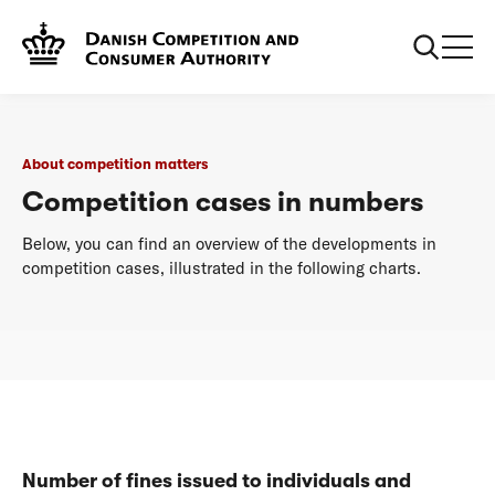
...
About competition matters
Competition cases in numbers
About competition matters
Competition cases in numbers
Below, you can find an overview of the developments in
competition cases, illustrated in the following charts.
Number of fines issued to individuals and