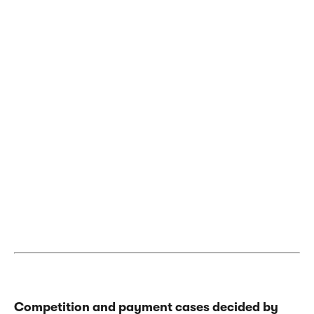
Competition and payment cases decided by