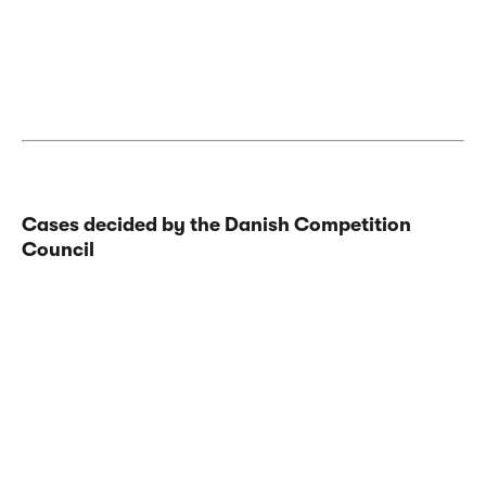
Cases decided by the Danish Competition
Council