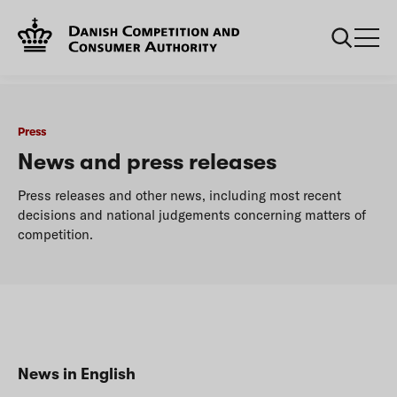
...
Press
News
Press
News and press releases
Press releases and other news, including most recent
decisions and national judgements concerning matters of
competition.
News in English