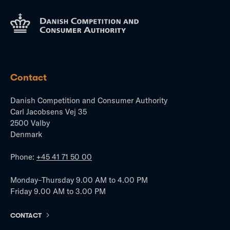
Contact
Danish Competition and Consumer Authority
Carl Jacobsens Vej 35
2500 Valby
Denmark
Phone:
+45 41 71 50 00
Monday–Thursday 9.00 AM to 4.00 PM
Friday 9.00 AM to 3.00 PM
CONTACT