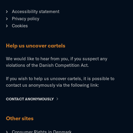
Accessibility statement
Privacy policy
Cookies
Help us uncover cartels
We would like to hear from you, if you suspect any
violations of the Danish Competition Act.
If you wish to help us uncover cartels, it is possible to
contact us anonymously via the following link:
CONTACT ANONYMOUSLY
Other sites
Consumer Rights in Denmark