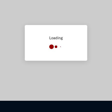
Loading