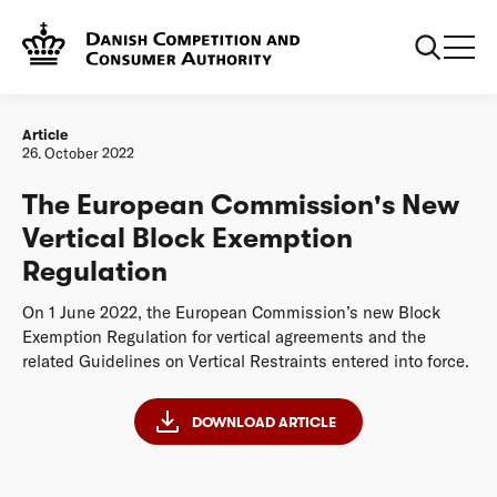
Frontpage
20221026 The European Commission's New Vertical Block
Exemption Regulation
Article
26. October 2022
The European Commission's New
Vertical Block Exemption
Regulation
On 1 June 2022, the European Commission’s new Block
Exemption Regulation for vertical agreements and the
related Guidelines on Vertical Restraints entered into force.
DOWNLOAD ARTICLE