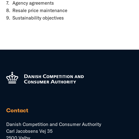
Agency agreements
Resale price maintenance
Sustainability objectives
Contact
Danish Competition and Consumer Authority
Carl Jacobsens Vej 35
2500 Valby