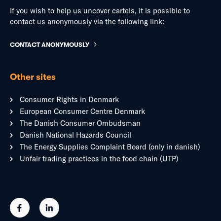
If you wish to help us uncover cartels, it is possible to
contact us anonymously via the following link:
CONTACT ANONYMOUSLY
Other sites
Consumer Rights in Denmark
European Consumer Centre Denmark
The Danish Consumer Ombudsman
Danish National Hazards Council
The Energy Supplies Complaint Board (only in danish)
Unfair trading practices in the food chain (UTP)