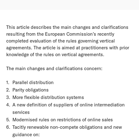
This article describes the main changes and clarifications
resulting from the European Commission’s recently
completed evaluation of the rules governing vertical
agreements. The article is aimed at practitioners with prior
knowledge of the rules on vertical agreements.
The main changes and clarifications concern:
Parallel distribution
Parity obligations
More flexible distribution systems
A new definition of suppliers of online intermediation
services
Modernised rules on restrictions of online sales
Tacitly renewable non-compete obligations and new
guidance on: