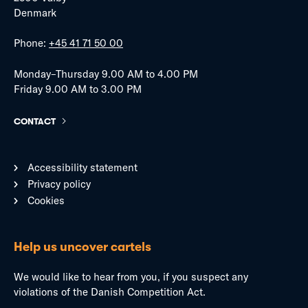
Denmark
Phone:
+45 41 71 50 00
Monday–Thursday 9.00 AM to 4.00 PM
Friday 9.00 AM to 3.00 PM
CONTACT
Accessibility statement
Privacy policy
Cookies
Help us uncover cartels
We would like to hear from you, if you suspect any
violations of the Danish Competition Act.