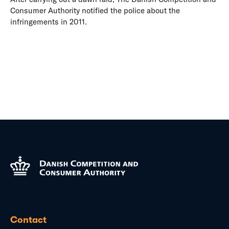
Consumer Authority notified the police about the
infringements in 2011.
Contact