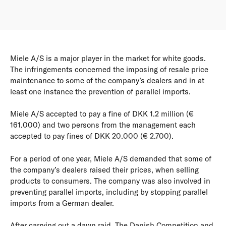
Miele A/S is a major player in the market for white goods.
The infringements concerned the imposing of resale price
maintenance to some of the company’s dealers and in at
least one instance the prevention of parallel imports.
Miele A/S accepted to pay a fine of DKK 1.2 million (€
161.000) and two persons from the management each
accepted to pay fines of DKK 20.000 (€ 2.700).
For a period of one year, Miele A/S demanded that some of
the company’s dealers raised their prices, when selling
products to consumers. The company was also involved in
preventing parallel imports, including by stopping parallel
imports from a German dealer.
After carrying out a dawn raid, The Danish Competition and