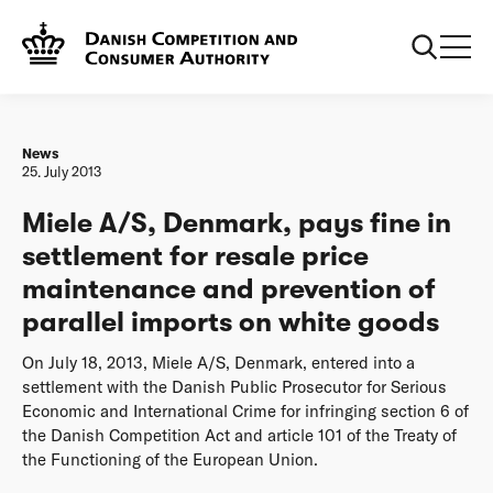
Frontpage
Miele A/S, Denmark, pays fine in settlement for resale
price maintenance and prevention of parallel imports on
white goods
News
25. July 2013
Miele A/S, Denmark, pays fine in
settlement for resale price
maintenance and prevention of
parallel imports on white goods
On July 18, 2013, Miele A/S, Denmark, entered into a
settlement with the Danish Public Prosecutor for Serious
Economic and International Crime for infringing section 6 of
the Danish Competition Act and article 101 of the Treaty of
the Functioning of the European Union.