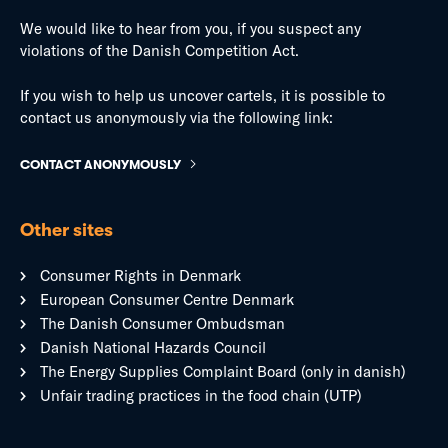
We would like to hear from you, if you suspect any
violations of the Danish Competition Act.
If you wish to help us uncover cartels, it is possible to
contact us anonymously via the following link:
CONTACT ANONYMOUSLY
Other sites
Consumer Rights in Denmark
European Consumer Centre Denmark
The Danish Consumer Ombudsman
Danish National Hazards Council
The Energy Supplies Complaint Board (only in danish)
Unfair trading practices in the food chain (UTP)