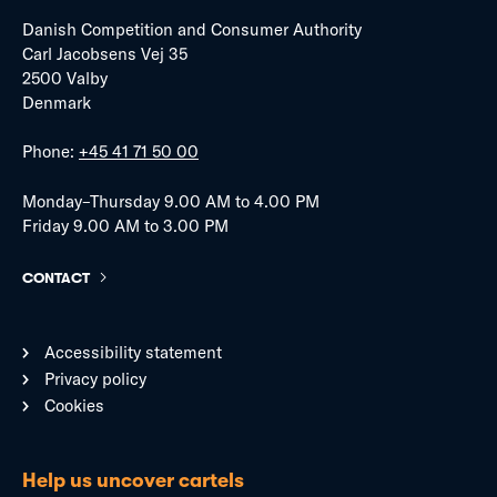
Danish Competition and Consumer Authority
Carl Jacobsens Vej 35
2500 Valby
Denmark
Phone:
+45 41 71 50 00
Monday–Thursday 9.00 AM to 4.00 PM
Friday 9.00 AM to 3.00 PM
CONTACT
Accessibility statement
Privacy policy
Cookies
Help us uncover cartels