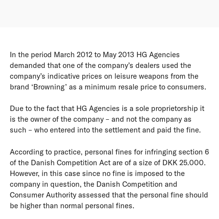
In the period March 2012 to May 2013 HG Agencies
demanded that one of the company’s dealers used the
company’s indicative prices on leisure weapons from the
brand ‘Browning’ as a minimum resale price to consumers.
Due to the fact that HG Agencies is a sole proprietorship it
is the owner of the company – and not the company as
such – who entered into the settlement and paid the fine.
According to practice, personal fines for infringing section 6
of the Danish Competition Act are of a size of DKK 25.000.
However, in this case since no fine is imposed to the
company in question, the Danish Competition and
Consumer Authority assessed that the personal fine should
be higher than normal personal fines.