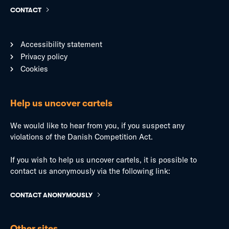
CONTACT
Accessibility statement
Privacy policy
Cookies
Help us uncover cartels
We would like to hear from you, if you suspect any
violations of the Danish Competition Act.
If you wish to help us uncover cartels, it is possible to
contact us anonymously via the following link:
CONTACT ANONYMOUSLY
Other sites