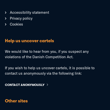
Accessibility statement
Privacy policy
Cookies
Help us uncover cartels
We would like to hear from you, if you suspect any
violations of the Danish Competition Act.
If you wish to help us uncover cartels, it is possible to
contact us anonymously via the following link:
CONTACT ANONYMOUSLY
Other sites