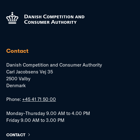
Contact
Danish Competition and Consumer Authority
Carl Jacobsens Vej 35
2500 Valby
Denmark
Phone:
+45 41 71 50 00
Monday–Thursday 9.00 AM to 4.00 PM
Friday 9.00 AM to 3.00 PM
CONTACT