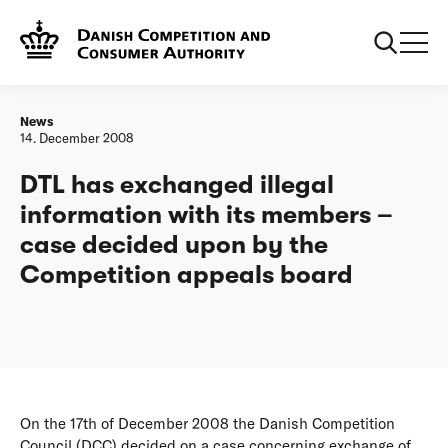
Frontpage
DTL has exchanged illegal information with its members –
case decided upon by the Competition appeals board
News
14. December 2008
DTL has exchanged illegal
information with its members –
case decided upon by the
Competition appeals board
On the 17th of December 2008 the Danish Competition
Council (DCC) decided on a case concerning exchange of