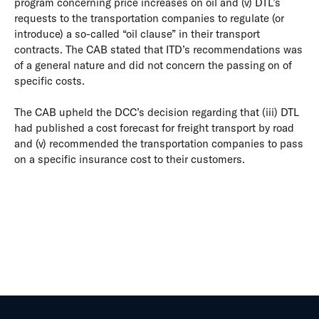
program concerning price increases on oil and (v) DTL’s
requests to the transportation companies to regulate (or
introduce) a so-called “oil clause” in their transport
contracts. The CAB stated that ITD’s recommendations was
of a general nature and did not concern the passing on of
specific costs.
The CAB upheld the DCC’s decision regarding that (iii) DTL
had published a cost forecast for freight transport by road
and (v) recommended the transportation companies to pass
on a specific insurance cost to their customers.