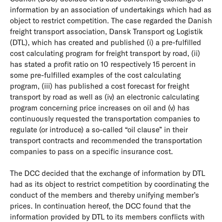
information by an association of undertakings which had as
object to restrict competition. The case regarded the Danish
freight transport association, Dansk Transport og Logistik
(DTL), which has created and published (i) a pre-fulfilled
cost calculating program for freight transport by road, (ii)
has stated a profit ratio on 10 respectively 15 percent in
some pre-fulfilled examples of the cost calculating
program, (iii) has published a cost forecast for freight
transport by road as well as (iv) an electronic calculating
program concerning price increases on oil and (v) has
continuously requested the transportation companies to
regulate (or introduce) a so-called “oil clause” in their
transport contracts and recommended the transportation
companies to pass on a specific insurance cost.
The DCC decided that the exchange of information by DTL
had as its object to restrict competition by coordinating the
conduct of the members and thereby unifying member’s
prices. In continuation hereof, the DCC found that the
information provided by DTL to its members conflicts with