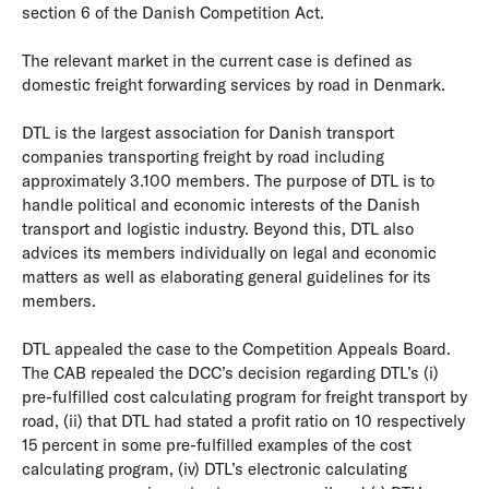
section 6 of the Danish Competition Act.
The relevant market in the current case is defined as
domestic freight forwarding services by road in Denmark.
DTL is the largest association for Danish transport
companies transporting freight by road including
approximately 3.100 members. The purpose of DTL is to
handle political and economic interests of the Danish
transport and logistic industry. Beyond this, DTL also
advices its members individually on legal and economic
matters as well as elaborating general guidelines for its
members.
DTL appealed the case to the Competition Appeals Board.
The CAB repealed the DCC’s decision regarding DTL’s (i)
pre-fulfilled cost calculating program for freight transport by
road, (ii) that DTL had stated a profit ratio on 10 respectively
15 percent in some pre-fulfilled examples of the cost
calculating program, (iv) DTL’s electronic calculating