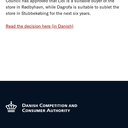
Council has approved that Lidl is a suitable buyer of the
store in Rødbyhavn, while Dagrofa is suitable to sublet the
store in Stubbekøbing for the next six years.
Read the decision here (in Danish)