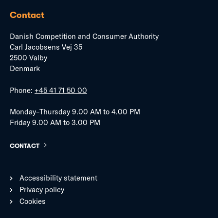
Contact
Danish Competition and Consumer Authority
Carl Jacobsens Vej 35
2500 Valby
Denmark
Phone:
+45 41 71 50 00
Monday–Thursday 9.00 AM to 4.00 PM
Friday 9.00 AM to 3.00 PM
CONTACT
Accessibility statement
Privacy policy
Cookies