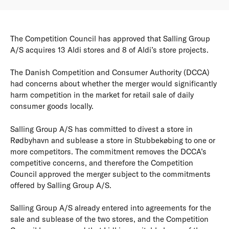
The Competition Council has approved that Salling Group
A/S acquires 13 Aldi stores and 8 of Aldi’s store projects.
The Danish Competition and Consumer Authority (DCCA)
had concerns about whether the merger would significantly
harm competition in the market for retail sale of daily
consumer goods locally.
Salling Group A/S has committed to divest a store in
Rødbyhavn and sublease a store in Stubbekøbing to one or
more competitors. The commitment removes the DCCA’s
competitive concerns, and therefore the Competition
Council approved the merger subject to the commitments
offered by Salling Group A/S.
Salling Group A/S already entered into agreements for the
sale and sublease of the two stores, and the Competition