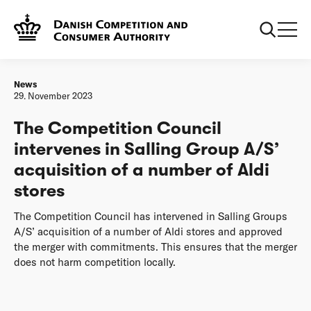
Frontpage
The Competition Council intervenes in Salling Group A/S’
acquisition of a number of Aldi stores
News
29. November 2023
The Competition Council
intervenes in Salling Group A/S’
acquisition of a number of Aldi
stores
The Competition Council has intervened in Salling Groups
A/S’ acquisition of a number of Aldi stores and approved
the merger with commitments. This ensures that the merger
does not harm competition locally.