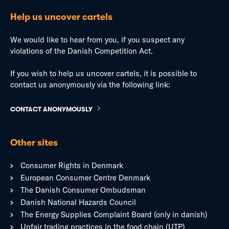
Help us uncover cartels
We would like to hear from you, if you suspect any
violations of the Danish Competition Act.
If you wish to help us uncover cartels, it is possible to
contact us anonymously via the following link:
CONTACT ANONYMOUSLY
Other sites
Consumer Rights in Denmark
European Consumer Centre Denmark
The Danish Consumer Ombudsman
Danish National Hazards Council
The Energy Supplies Complaint Board (only in danish)
Unfair trading practices in the food chain (UTP)