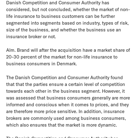
Danish Competition and Consumer Authority has
considered, but not concluded, whether the market of non-
life insurance to business customers can be further
segmented into segments based on industry, types of risk,
size of the business, and whether the business use an
insurance broker or not.
Alm. Brand will after the acquisition have a market share of
20-30 percent of the market for non-life insurance to
business consumers in Denmark.
The Danish Competition and Consumer Authority found
that that the parties ensure a certain level of competition
towards each other in the business segment. However, it
was assessed that business consumers generally are more
informed and conscious when it comes to prices, and they
are therefore more price sensitive. In addition, insurance
brokers are commonly used among business consumers,
which also ensures that the market is more dynamic.