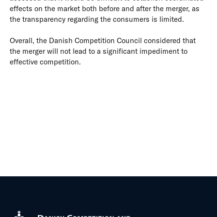
effects on the market both before and after the merger, as
the transparency regarding the consumers is limited.
Overall, the Danish Competition Council considered that
the merger will not lead to a significant impediment to
effective competition.