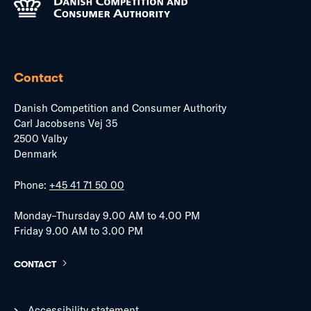
Contact
Danish Competition and Consumer Authority
Carl Jacobsens Vej 35
2500 Valby
Denmark
Phone:
+45 41 71 50 00
Monday–Thursday 9.00 AM to 4.00 PM
Friday 9.00 AM to 3.00 PM
CONTACT
Accessibility statement