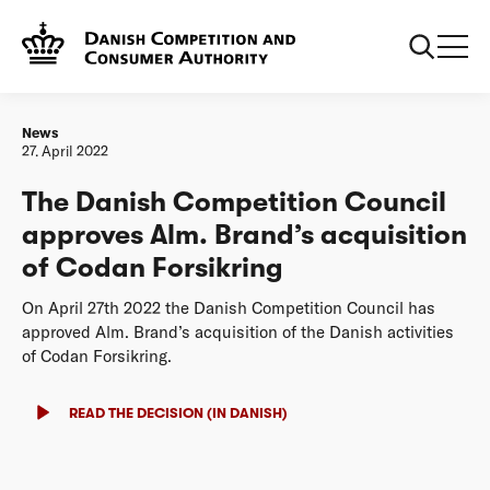
Frontpage
The Danish Competition Council approves Alm. Brand’s
acquisition of Codan Forsikring
News
27. April 2022
The Danish Competition Council
approves Alm. Brand’s acquisition
of Codan Forsikring
On April 27th 2022 the Danish Competition Council has
approved Alm. Brand’s acquisition of the Danish activities
of Codan Forsikring.
READ THE DECISION (IN DANISH)