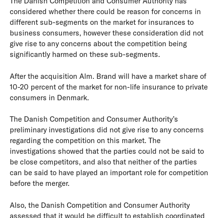
The Danish Competition and Consumer Authority has
considered whether there could be reason for concerns in
different sub-segments on the market for insurances to
business consumers, however these consideration did not
give rise to any concerns about the competition being
significantly harmed on these sub-segments.
After the acquisition Alm. Brand will have a market share of
10-20 percent of the market for non-life insurance to private
consumers in Denmark.
The Danish Competition and Consumer Authority’s
preliminary investigations did not give rise to any concerns
regarding the competition on this market. The
investigations showed that the parties could not be said to
be close competitors, and also that neither of the parties
can be said to have played an important role for competition
before the merger.
Also, the Danish Competition and Consumer Authority
assessed that it would be difficult to establish coordinated