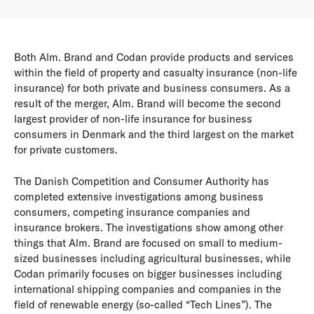
Both Alm. Brand and Codan provide products and services
within the field of property and casualty insurance (non-life
insurance) for both private and business consumers. As a
result of the merger, Alm. Brand will become the second
largest provider of non-life insurance for business
consumers in Denmark and the third largest on the market
for private customers.
The Danish Competition and Consumer Authority has
completed extensive investigations among business
consumers, competing insurance companies and
insurance brokers. The investigations show among other
things that Alm. Brand are focused on small to medium-
sized businesses including agricultural businesses, while
Codan primarily focuses on bigger businesses including
international shipping companies and companies in the
field of renewable energy (so-called “Tech Lines”). The