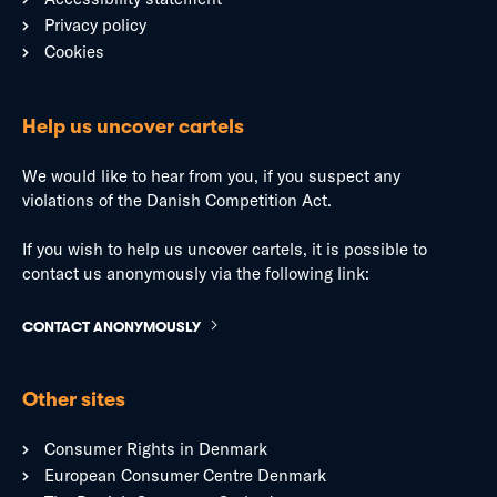
Privacy policy
Cookies
Help us uncover cartels
We would like to hear from you, if you suspect any
violations of the Danish Competition Act.
If you wish to help us uncover cartels, it is possible to
contact us anonymously via the following link:
CONTACT ANONYMOUSLY
Other sites
Consumer Rights in Denmark
European Consumer Centre Denmark