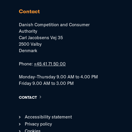
Contact
Danish Competition and Consumer
Authority
Carl Jacobsens Vej 35
2500 Valby
Denmark
Phone:
+45 41 71 50 00
Monday–Thursday 9.00 AM to 4.00 PM
Friday 9.00 AM to 3.00 PM
CONTACT
Accessibility statement
Privacy policy
Cookies