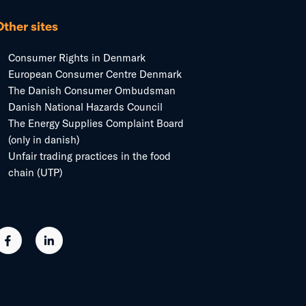
Other sites
Consumer Rights in Denmark
European Consumer Centre Denmark
The Danish Consumer Ombudsman
Danish National Hazards Council
The Energy Supplies Complaint Board
(only in danish)
Unfair trading practices in the food
chain (UTP)