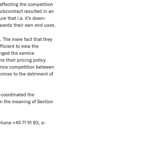
affecting the competition
subcontract resulted in an
e that i.a. it’s down-
owards their own end uses.
. The mere fact that they
ficient to view the
nged the service
e their pricing policy
price competition between
prices to the detriment of
 coordinated the
hin the meaning of Section
hone +45 71 51 83, e-