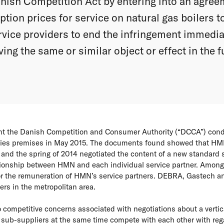
anish Competition Act by entering into an agre
tion prices for service on natural gas boilers t
vice providers to end the infringement immediat
ing the same or similar object or effect in the f
int the Danish Competition and Consumer Authority (“DCCA”) cond
ities premises in May 2015. The documents found showed that H
13 and the spring of 2014 negotiated the content of a new standard 
lationship between HMN and each individual service partner. Among 
r the remuneration of HMN’s service partners. DEBRA, Gastech an
ners in the metropolitan area.
o competitive concerns associated with negotiations about a vertic
 sub-suppliers at the same time compete with each other with reg