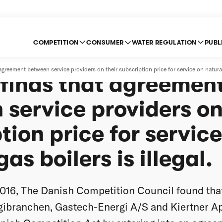
COMPETITION
CONSUMER
WATER REGULATION
PUBL
: The Danish Compet
eement between service providers on their subscription price for service on natural g
 finds that agreemen
service providers on
tion price for servic
as boilers is illegal.
16, The Danish Competition Council found th
gibranchen, Gastech-Energi A/S and Kiertner Ap