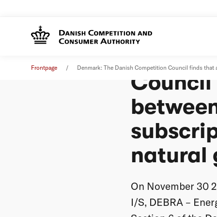
Denmark
News
31. May 2017
Frontpage
Denmark: The Danish Competition Council finds that agr
Council
between 
subscrip
natural g
On November 30 20
I/S, DEBRA – Ener