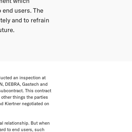
ement which
o end users. The
ely and to refrain
uture.
ucted an inspection at
MN, DEBRA, Gastech and
subcontract. This contract
other things the parties
d Kiertner negotiated on
al relationship. But when
ard to end users, such