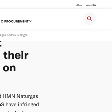
About
Press
DA
IC PROCUREMENT
ition
as boilers is illegal.
t
 their
e on
at HMN Naturgas
S have infringed