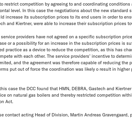
o restrict competition by agreeing to and coordinating conditions 
ntal level. In this case the negotiations about the new standard 
increase its subscription prices to its end users in order to ensur
ch and Kiertner, were able to increase their subscription prices t
e service providers have not agreed on a specific subscription price
e or a possibility for an increase in the subscription prices is suf
d practice as a device to reduce the competition, as this has cha
ompete with each other. The service providers’ incentive to determin
mited, and the agreement was therefore capable of reducing the 
rms put out of force the coordination was likely o result in higher 
 this case the DCC found that HMN, DEBRA, Gastech and Kiertner
vice on natural gas boilers and thereby restricted competition wit
on Act.
se contact acting Head of Division, Martin Andreas Gravengaard, p