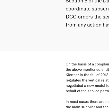
Section 6 of the D
coordinate subscrip
DCC orders the ser
from any action hav
On the basis of a compla
the above mentioned ent
Kiertner in the fall of 20
regulates the vertical re
negotiated a new model fo
behalf of the service part
In most cases there are n
the main supplier and the