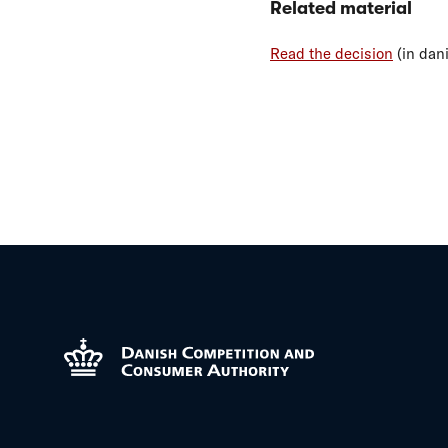
Related material
Read the decision
(in dan