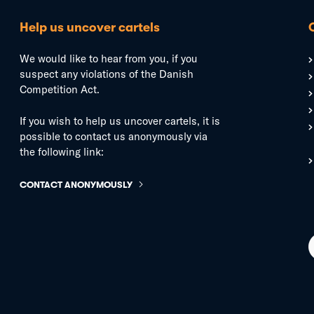
Help us uncover cartels
We would like to hear from you, if you
suspect any violations of the Danish
Competition Act.
If you wish to help us uncover cartels, it is
possible to contact us anonymously via
the following link:
CONTACT ANONYMOUSLY