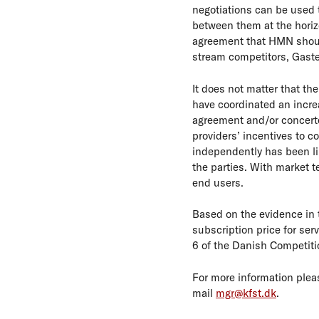
negotiations can be used t
between them at the horizo
agreement that HMN should 
stream competitors, Gaste
It does not matter that th
have coordinated an increas
agreement and/or concerte
providers’ incentives to c
independently has been li
the parties. With market te
end users.
Based on the evidence in
subscription price for ser
6 of the Danish Competiti
For more information plea
mail
mgr@kfst.dk
.