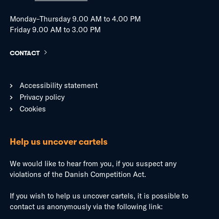
Monday–Thursday 9.00 AM to 4.00 PM
Friday 9.00 AM to 3.00 PM
CONTACT
Accessibility statement
Privacy policy
Cookies
Help us uncover cartels
We would like to hear from you, if you suspect any
violations of the Danish Competition Act.
If you wish to help us uncover cartels, it is possible to
contact us anonymously via the following link: