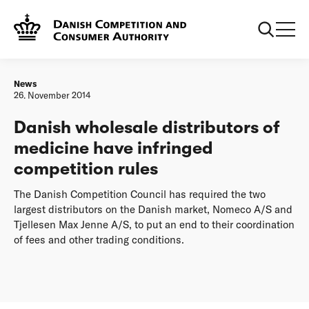
Frontpage
Danish wholesale distributors of medicine have infringed
competition rules
News
26. November 2014
Danish wholesale distributors of
medicine have infringed
competition rules
The Danish Competition Council has required the two
largest distributors on the Danish market, Nomeco A/S and
Tjellesen Max Jenne A/S, to put an end to their coordination
of fees and other trading conditions.