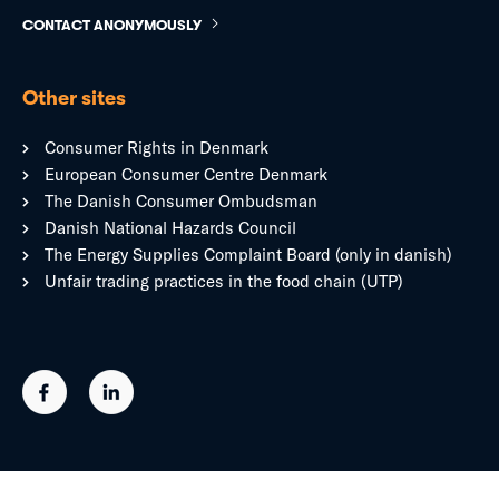
CONTACT ANONYMOUSLY
Other sites
Consumer Rights in Denmark
European Consumer Centre Denmark
The Danish Consumer Ombudsman
Danish National Hazards Council
The Energy Supplies Complaint Board (only in danish)
Unfair trading practices in the food chain (UTP)