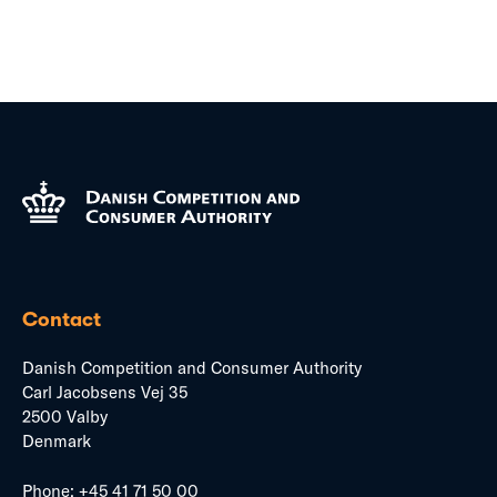
Contact
Danish Competition and Consumer Authority
Carl Jacobsens Vej 35
2500 Valby
Denmark
Phone:
+45 41 71 50 00