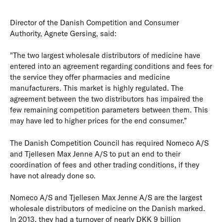
Director of the Danish Competition and Consumer
Authority, Agnete Gersing, said:
"The two largest wholesale distributors of medicine have
entered into an agreement regarding conditions and fees for
the service they offer pharmacies and medicine
manufacturers. This market is highly regulated. The
agreement between the two distributors has impaired the
few remaining competition parameters between them. This
may have led to higher prices for the end consumer.”
The Danish Competition Council has required Nomeco A/S
and Tjellesen Max Jenne A/S to put an end to their
coordination of fees and other trading conditions, if they
have not already done so.
Nomeco A/S and Tjellesen Max Jenne A/S are the largest
wholesale distributors of medicine on the Danish marked.
In 2013, they had a turnover of nearly DKK 9 billion