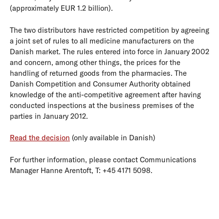
(approximately EUR 1.2 billion).
The two distributors have restricted competition by agreeing
a joint set of rules to all medicine manufacturers on the
Danish market. The rules entered into force in January 2002
and concern, among other things, the prices for the
handling of returned goods from the pharmacies. The
Danish Competition and Consumer Authority obtained
knowledge of the anti-competitive agreement after having
conducted inspections at the business premises of the
parties in January 2012.
Read the decision
(only available in Danish)
For further information, please contact Communications
Manager Hanne Arentoft, T: +45 4171 5098.