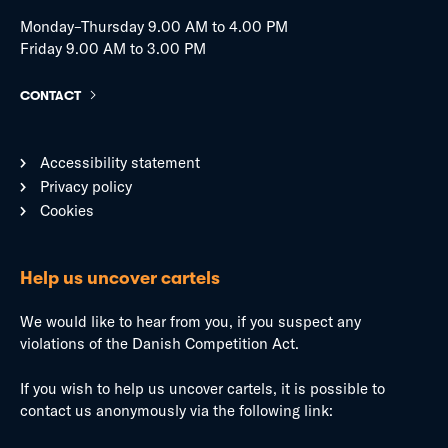
Monday–Thursday 9.00 AM to 4.00 PM
Friday 9.00 AM to 3.00 PM
CONTACT
Accessibility statement
Privacy policy
Cookies
Help us uncover cartels
We would like to hear from you, if you suspect any
violations of the Danish Competition Act.
If you wish to help us uncover cartels, it is possible to
contact us anonymously via the following link: