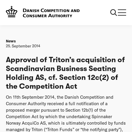
Frontpage
Approval of Triton’s acquisition of Scandinavian Business
Seating Holding AS, cf. Section 12c(2) of the Competition
Act
News
25. September 2014
Approval of Triton’s acquisition of
Scandinavian Business Seating
Holding AS, cf. Section 12c(2) of
the Competition Act
On 11th September 2014, the Danish Competition and
Consumer Authority received a full notification of a
proposed merger pursuant to Section 12b(1) of the
Competition Act by which the undertaking Spinnaker
Norway AcquiCo AS, which is ultimately controlled by funds
managed by Triton (“Triton Funds” or “the notifying party”),