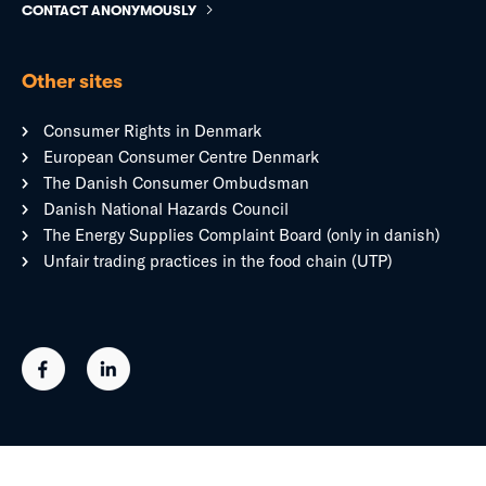
CONTACT ANONYMOUSLY
Other sites
Consumer Rights in Denmark
European Consumer Centre Denmark
The Danish Consumer Ombudsman
Danish National Hazards Council
The Energy Supplies Complaint Board (only in danish)
Unfair trading practices in the food chain (UTP)