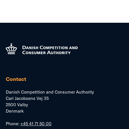
Contact
Danish Competition and Consumer Authority
Carl Jacobsens Vej 35
2500 Valby
Denmark
Phone:
+45 41 71 50 00