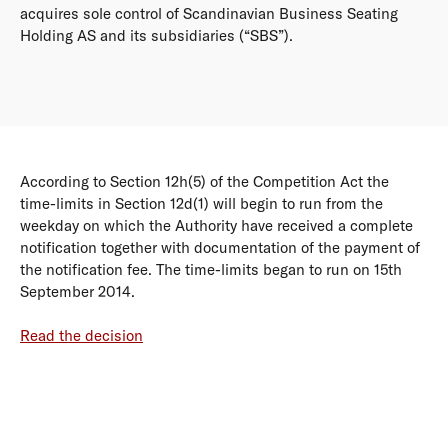
acquires sole control of Scandinavian Business Seating
Holding AS and its subsidiaries (“SBS”).
According to Section 12h(5) of the Competition Act the
time-limits in Section 12d(1) will begin to run from the
weekday on which the Authority have received a complete
notification together with documentation of the payment of
the notification fee. The time-limits began to run on 15th
September 2014.
Read the decision