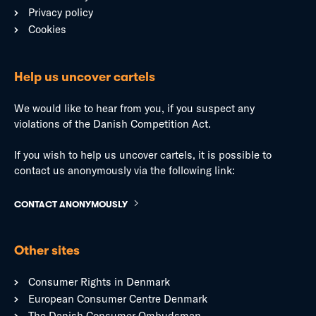
Privacy policy
Cookies
Help us uncover cartels
We would like to hear from you, if you suspect any
violations of the Danish Competition Act.
If you wish to help us uncover cartels, it is possible to
contact us anonymously via the following link:
CONTACT ANONYMOUSLY
Other sites
Consumer Rights in Denmark
European Consumer Centre Denmark
The Danish Consumer Ombudsman