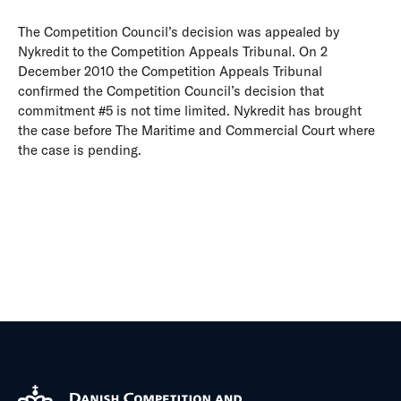
The Competition Council’s decision was appealed by
Nykredit to the Competition Appeals Tribunal. On 2
December 2010 the Competition Appeals Tribunal
confirmed the Competition Council’s decision that
commitment #5 is not time limited. Nykredit has brought
the case before The Maritime and Commercial Court where
the case is pending.