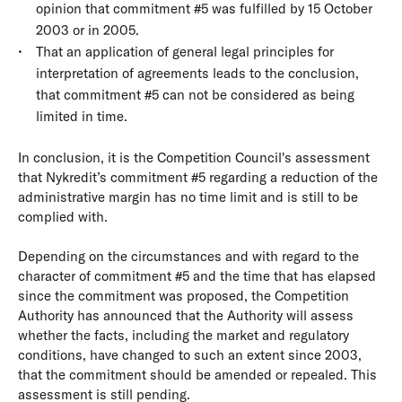
opinion that commitment #5 was fulfilled by 15 October
2003 or in 2005.
That an application of general legal principles for
interpretation of agreements leads to the conclusion,
that commitment #5 can not be considered as being
limited in time.
In conclusion, it is the Competition Council's assessment
that Nykredit’s commitment #5 regarding a reduction of the
administrative margin has no time limit and is still to be
complied with.
Depending on the circumstances and with regard to the
character of commitment #5 and the time that has elapsed
since the commitment was proposed, the Competition
Authority has announced that the Authority will assess
whether the facts, including the market and regulatory
conditions, have changed to such an extent since 2003,
that the commitment should be amended or repealed. This
assessment is still pending.