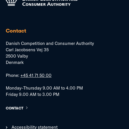
Contact
Danish Competition and Consumer Authority
Carl Jacobsens Vej 35
2500 Valby
Denmark
Phone:
+45 41 71 50 00
Monday–Thursday 9.00 AM to 4.00 PM
Friday 9.00 AM to 3.00 PM
CONTACT
Accessibility statement