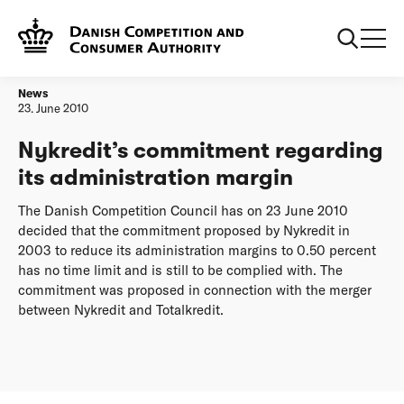
Frontpage
Nykredit’s commitment regarding its administration margin
News
23. June 2010
Nykredit’s commitment regarding
its administration margin
The Danish Competition Council has on 23 June 2010
decided that the commitment proposed by Nykredit in
2003 to reduce its administration margins to 0.50 percent
has no time limit and is still to be complied with. The
commitment was proposed in connection with the merger
between Nykredit and Totalkredit.