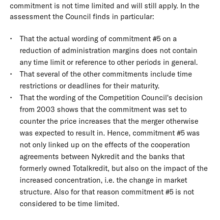
commitment is not time limited and will still apply. In the
assessment the Council finds in particular:
That the actual wording of commitment #5 on a
reduction of administration margins does not contain
any time limit or reference to other periods in general.
That several of the other commitments include time
restrictions or deadlines for their maturity.
That the wording of the Competition Council's decision
from 2003 shows that the commitment was set to
counter the price increases that the merger otherwise
was expected to result in. Hence, commitment #5 was
not only linked up on the effects of the cooperation
agreements between Nykredit and the banks that
formerly owned Totalkredit, but also on the impact of the
increased concentration, i.e. the change in market
structure. Also for that reason commitment #5 is not
considered to be time limited.