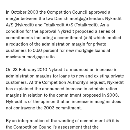
In October 2003 the Competition Council approved a
merger between the two Danish mortgage lenders Nykredit
A/S (Nykredit) and Totalkredit A/S (Totalkredit). As a
condition for the approval Nykredit proposed a series of
commitments including a commitment (# 5) which implied
a reduction of the administration margin for private
customers to 0.50 percent for new mortgage loans at
maximum mortgage ratio.
On 23 February 2010 Nykredit announced an increase in
administration margins for loans to new and existing private
customers. At the Competition Authority's request, Nykredit
has explained the announced increase in administration
margins in relation to the commitment proposed in 2003.
Nykredit is of the opinion that an increase in margins does
not contravene the 2003 commitment.
By an interpretation of the wording of commitment #5 it is
the Competition Council's assessment that the