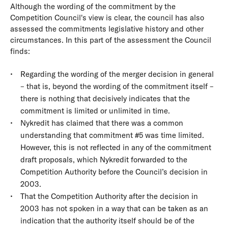
Although the wording of the commitment by the
Competition Council's view is clear, the council has also
assessed the commitments legislative history and other
circumstances. In this part of the assessment the Council
finds:
Regarding the wording of the merger decision in general
– that is, beyond the wording of the commitment itself –
there is nothing that decisively indicates that the
commitment is limited or unlimited in time.
Nykredit has claimed that there was a common
understanding that commitment #5 was time limited.
However, this is not reflected in any of the commitment
draft proposals, which Nykredit forwarded to the
Competition Authority before the Council’s decision in
2003.
That the Competition Authority after the decision in
2003 has not spoken in a way that can be taken as an
indication that the authority itself should be of the