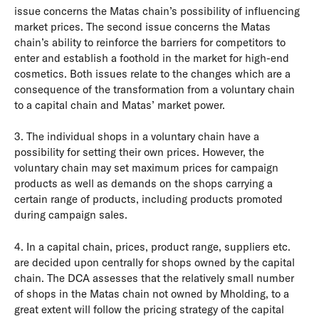
issue concerns the Matas chain’s possibility of influencing
market prices. The second issue concerns the Matas
chain’s ability to reinforce the barriers for competitors to
enter and establish a foothold in the market for high-end
cosmetics. Both issues relate to the changes which are a
consequence of the transformation from a voluntary chain
to a capital chain and Matas’ market power.
3. The individual shops in a voluntary chain have a
possibility for setting their own prices. However, the
voluntary chain may set maximum prices for campaign
products as well as demands on the shops carrying a
certain range of products, including products promoted
during campaign sales.
4. In a capital chain, prices, product range, suppliers etc.
are decided upon centrally for shops owned by the capital
chain. The DCA assesses that the relatively small number
of shops in the Matas chain not owned by Mholding, to a
great extent will follow the pricing strategy of the capital