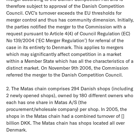
therefore subject to approval of the Danish Competition
Council. CVC’s turnover exceeds the EU thresholds for
merger control and thus has community dimension. Initially,
the parties notified the merger to the Commission with a
request pursuant to Article 4(4) of Council Regulation (EC)
No 139/2004 (‘EC Merger Regulation’) for referral of the
case in its entirety to Denmark. This applies to mergers
which may significantly affect competition in a market
within a Member State which has all the characteristics of a
distinct market. On November 9th 2006, the Commission
referred the merger to the Danish Competition Council.
2. The Matas chain comprises 294 Danish shops (including
2 newly opened shops), owned by 180 different owners who
each has one share in Matas A/S (the
procurement/wholesale company) per shop. In 2005, the
shops in the Matas chain had a combined turnover of []
billion DKK. The Matas chain has shops located all over
Denmark.