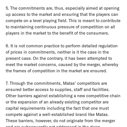
5. The commitments are, thus, especially aimed at opening
up access to the market and ensuring that the players can
compete on a level playing field. This is meant to contribute
to maintaining continuous pressure of competition on all
players in the market to the benefit of the consumers.
6. It is not common practice to perform detailed regulation
of prices in commitments, neither is it the case in the
present case. On the contrary, it has been attempted to
meet the market concerns, caused by the merger, whereby
the frames of competition in the market are ensured.
7. Through the commitments, Matas’ competitors are
ensured better access to supplies, staff and facilities.
Other barriers against establishing a new competitive chain
or the expansion of an already existing competitor are
capital requirements including the fact that one must
compete against a well-established brand like Matas.
These barriers, however, do not originate from the merger
and are subsequently not addressed in the given