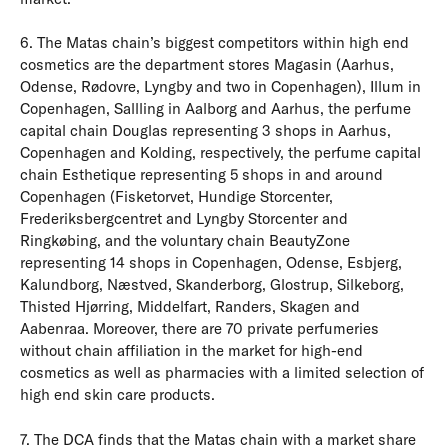
6. The Matas chain’s biggest competitors within high end
cosmetics are the department stores Magasin (Aarhus,
Odense, Rødovre, Lyngby and two in Copenhagen), Illum in
Copenhagen, Sallling in Aalborg and Aarhus, the perfume
capital chain Douglas representing 3 shops in Aarhus,
Copenhagen and Kolding, respectively, the perfume capital
chain Esthetique representing 5 shops in and around
Copenhagen (Fisketorvet, Hundige Storcenter,
Frederiksbergcentret and Lyngby Storcenter and
Ringkøbing, and the voluntary chain BeautyZone
representing 14 shops in Copenhagen, Odense, Esbjerg,
Kalundborg, Næstved, Skanderborg, Glostrup, Silkeborg,
Thisted Hjørring, Middelfart, Randers, Skagen and
Aabenraa. Moreover, there are 70 private perfumeries
without chain affiliation in the market for high-end
cosmetics as well as pharmacies with a limited selection of
high end skin care products.
7. The DCA finds that the Matas chain with a market share