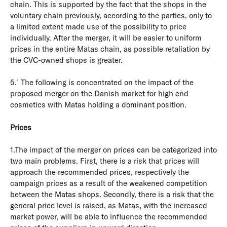
chain. This is supported by the fact that the shops in the
voluntary chain previously, according to the parties, only to
a limited extent made use of the possibility to price
individually. After the merger, it will be easier to uniform
prices in the entire Matas chain, as possible retaliation by
the CVC-owned shops is greater.
5.´The following is concentrated on the impact of the
proposed merger on the Danish market for high end
cosmetics with Matas holding a dominant position.
Prices
1.The impact of the merger on prices can be categorized into
two main problems. First, there is a risk that prices will
approach the recommended prices, respectively the
campaign prices as a result of the weakened competition
between the Matas shops. Secondly, there is a risk that the
general price level is raised, as Matas, with the increased
market power, will be able to influence the recommended