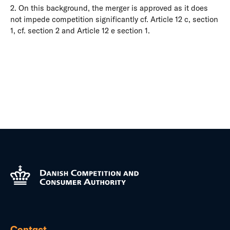
2. On this background, the merger is approved as it does
not impede competition significantly cf. Article 12 c, section
1, cf. section 2 and Article 12 e section 1.
Contact