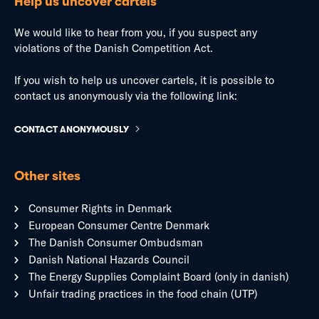
Help us uncover cartels
We would like to hear from you, if you suspect any
violations of the Danish Competition Act.
If you wish to help us uncover cartels, it is possible to
contact us anonymously via the following link:
CONTACT ANONYMOUSLY
Other sites
Consumer Rights in Denmark
European Consumer Centre Denmark
The Danish Consumer Ombudsman
Danish National Hazards Council
The Energy Supplies Complaint Board (only in danish)
Unfair trading practices in the food chain (UTP)