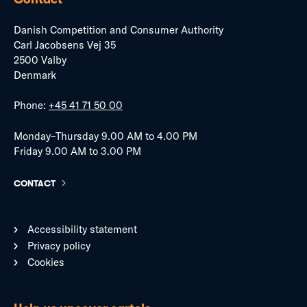
Danish Competition and Consumer Authority
Carl Jacobsens Vej 35
2500 Valby
Denmark
Phone:
+45 41 71 50 00
Monday–Thursday 9.00 AM to 4.00 PM
Friday 9.00 AM to 3.00 PM
CONTACT
Accessibility statement
Privacy policy
Cookies