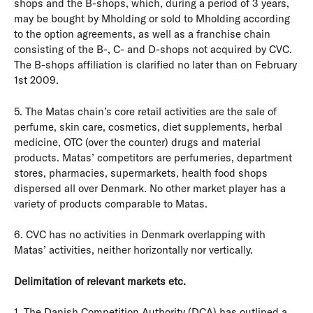
shops and the B-shops, which, during a period of 3 years,
may be bought by Mholding or sold to Mholding according
to the option agreements, as well as a franchise chain
consisting of the B-, C- and D-shops not acquired by CVC.
The B-shops affiliation is clarified no later than on February
1st 2009.
5. The Matas chain’s core retail activities are the sale of
perfume, skin care, cosmetics, diet supplements, herbal
medicine, OTC (over the counter) drugs and material
products. Matas’ competitors are perfumeries, department
stores, pharmacies, supermarkets, health food shops
dispersed all over Denmark. No other market player has a
variety of products comparable to Matas.
6. CVC has no activities in Denmark overlapping with
Matas’ activities, neither horizontally nor vertically.
Delimitation of relevant markets etc.
1. The Danish Competition Authority (DCA) has outlined a