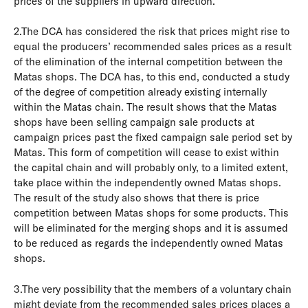
prices of the suppliers in upward direction.
2.The DCA has considered the risk that prices might rise to
equal the producers’ recommended sales prices as a result
of the elimination of the internal competition between the
Matas shops. The DCA has, to this end, conducted a study
of the degree of competition already existing internally
within the Matas chain. The result shows that the Matas
shops have been selling campaign sale products at
campaign prices past the fixed campaign sale period set by
Matas. This form of competition will cease to exist within
the capital chain and will probably only, to a limited extent,
take place within the independently owned Matas shops.
The result of the study also shows that there is price
competition between Matas shops for some products. This
will be eliminated for the merging shops and it is assumed
to be reduced as regards the independently owned Matas
shops.
3.The very possibility that the members of a voluntary chain
might deviate from the recommended sales prices places a