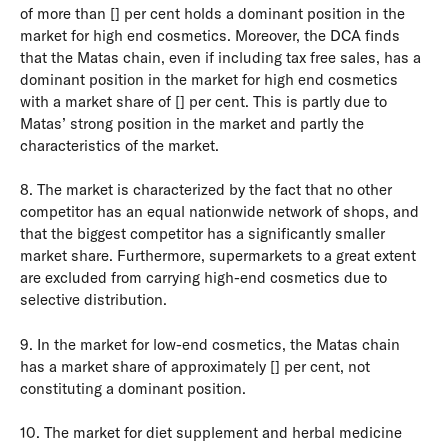
of more than [] per cent holds a dominant position in the
market for high end cosmetics. Moreover, the DCA finds
that the Matas chain, even if including tax free sales, has a
dominant position in the market for high end cosmetics
with a market share of [] per cent. This is partly due to
Matas’ strong position in the market and partly the
characteristics of the market.
8. The market is characterized by the fact that no other
competitor has an equal nationwide network of shops, and
that the biggest competitor has a significantly smaller
market share. Furthermore, supermarkets to a great extent
are excluded from carrying high-end cosmetics due to
selective distribution.
9. In the market for low-end cosmetics, the Matas chain
has a market share of approximately [] per cent, not
constituting a dominant position.
10. The market for diet supplement and herbal medicine