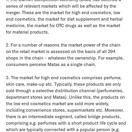
series of relevant markets which will be affected by the
merger. These are the market for high end cosmetics, low
end cosmetics, the market for diet supplement and herbal
medicine, the market for OTC drugs as well as the market
for material products.
2. For a number of reasons the market power of the chain
on the retail market is assessed on the basis of all 294
shops in the chain – whatever the ownership. For example,
consumers perceive Matas as a single chain.
3. The market for high end cosmetics comprises perfume,
skin care, make-up etc. Typically, these products are only
sold through a selective distribution channel (perfumeries,
department stores and Matas). Unlike this, the products on
the low end cosmetics market are sold more widely,
including convenience stores, supermarkets etc. Moreover,
there is an intermediate segment, called bridge products,
comprising e.g. perfumes with a short product life cycle and
which are typically connected with a popular person (e.g.