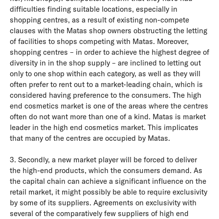
difficulties finding suitable locations, especially in
shopping centres, as a result of existing non-compete
clauses with the Matas shop owners obstructing the letting
of facilities to shops competing with Matas. Moreover,
shopping centres – in order to achieve the highest degree of
diversity in in the shop supply – are inclined to letting out
only to one shop within each category, as well as they will
often prefer to rent out to a market-leading chain, which is
considered having preference to the consumers. The high
end cosmetics market is one of the areas where the centres
often do not want more than one of a kind. Matas is market
leader in the high end cosmetics market. This implicates
that many of the centres are occupied by Matas.
3. Secondly, a new market player will be forced to deliver
the high-end products, which the consumers demand. As
the capital chain can achieve a significant influence on the
retail market, it might possibly be able to require exclusivity
by some of its suppliers. Agreements on exclusivity with
several of the comparatively few suppliers of high end