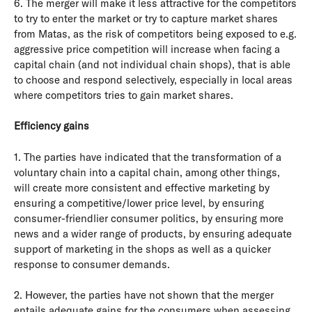
6. The merger will make it less attractive for the competitors
to try to enter the market or try to capture market shares
from Matas, as the risk of competitors being exposed to e.g.
aggressive price competition will increase when facing a
capital chain (and not individual chain shops), that is able
to choose and respond selectively, especially in local areas
where competitors tries to gain market shares.
Efficiency gains
1. The parties have indicated that the transformation of a
voluntary chain into a capital chain, among other things,
will create more consistent and effective marketing by
ensuring a competitive/lower price level, by ensuring
consumer-friendlier consumer politics, by ensuring more
news and a wider range of products, by ensuring adequate
support of marketing in the shops as well as a quicker
response to consumer demands.
2. However, the parties have not shown that the merger
entails adequate gains for the consumers when assessing