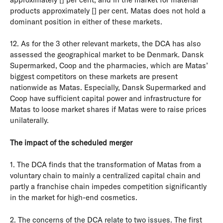
products approximately [] per cent. Matas does not hold a
dominant position in either of these markets.
12. As for the 3 other relevant markets, the DCA has also
assessed the geographical market to be Denmark. Dansk
Supermarked, Coop and the pharmacies, which are Matas’
biggest competitors on these markets are present
nationwide as Matas. Especially, Dansk Supermarked and
Coop have sufficient capital power and infrastructure for
Matas to loose market shares if Matas were to raise prices
unilaterally.
The impact of the scheduled merger
1. The DCA finds that the transformation of Matas from a
voluntary chain to mainly a centralized capital chain and
partly a franchise chain impedes competition significantly
in the market for high-end cosmetics.
2. The concerns of the DCA relate to two issues. The first