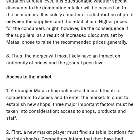
situation at retail level, it is questionable whether special
discounts to the dominating retailer will be passed on to
the consumers: It is solely a matter of redistribution of profit
between the suppliers and the retail chain. Higher prices
for the consumers might, however, be the consequence if
the suppliers, as a result of increased discounts set by
Matas, chose to raise the recommended prices generally.
8. Thus, the merger will most likely have an impact on
uniformity of prices and the general price level.
Access to the market
1. A stronger Matas chain will make it more difficult for
competitors to access and to enter the market. In order to
establish new shops, three major important factors must be
taken into consideration: access to shops, products and
staff.
2. First, a new market player must find suitable locations for
her/his shop(s). Competitors inform that they have had