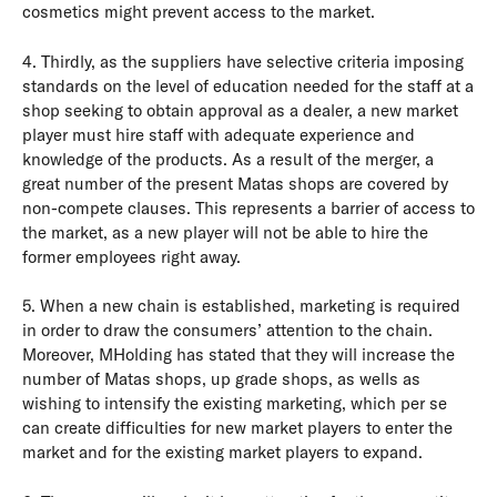
cosmetics might prevent access to the market.
4. Thirdly, as the suppliers have selective criteria imposing
standards on the level of education needed for the staff at a
shop seeking to obtain approval as a dealer, a new market
player must hire staff with adequate experience and
knowledge of the products. As a result of the merger, a
great number of the present Matas shops are covered by
non-compete clauses. This represents a barrier of access to
the market, as a new player will not be able to hire the
former employees right away.
5. When a new chain is established, marketing is required
in order to draw the consumers’ attention to the chain.
Moreover, MHolding has stated that they will increase the
number of Matas shops, up grade shops, as wells as
wishing to intensify the existing marketing, which per se
can create difficulties for new market players to enter the
market and for the existing market players to expand.