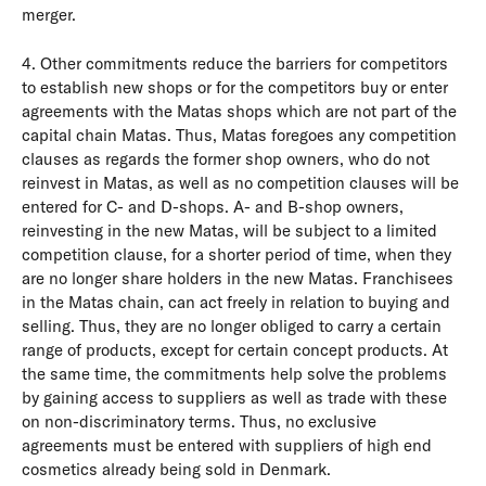
merger.
4. Other commitments reduce the barriers for competitors
to establish new shops or for the competitors buy or enter
agreements with the Matas shops which are not part of the
capital chain Matas. Thus, Matas foregoes any competition
clauses as regards the former shop owners, who do not
reinvest in Matas, as well as no competition clauses will be
entered for C- and D-shops. A- and B-shop owners,
reinvesting in the new Matas, will be subject to a limited
competition clause, for a shorter period of time, when they
are no longer share holders in the new Matas. Franchisees
in the Matas chain, can act freely in relation to buying and
selling. Thus, they are no longer obliged to carry a certain
range of products, except for certain concept products. At
the same time, the commitments help solve the problems
by gaining access to suppliers as well as trade with these
on non-discriminatory terms. Thus, no exclusive
agreements must be entered with suppliers of high end
cosmetics already being sold in Denmark.