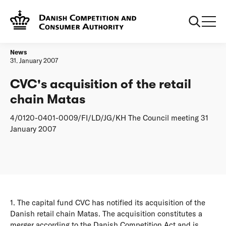
Frontpage
CVC's acquisition of the retail chain Matas
News
31. January 2007
CVC's acquisition of the retail
chain Matas
4/0120-0401-0009/FI/LD/JG/KH The Council meeting 31
January 2007
1. The capital fund CVC has notified its acquisition of the
Danish retail chain Matas. The acquisition constitutes a
merger according to the Danish Competition Act and is