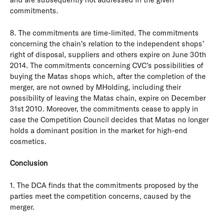
commitments.
8. The commitments are time-limited. The commitments
concerning the chain’s relation to the independent shops’
right of disposal, suppliers and others expire on June 30th
2014. The commitments concerning CVC’s possibilities of
buying the Matas shops which, after the completion of the
merger, are not owned by MHolding, including their
possibility of leaving the Matas chain, expire on December
31st 2010. Moreover, the commitments cease to apply in
case the Competition Council decides that Matas no longer
holds a dominant position in the market for high-end
cosmetics.
Conclusion
1. The DCA finds that the commitments proposed by the
parties meet the competition concerns, caused by the
merger.