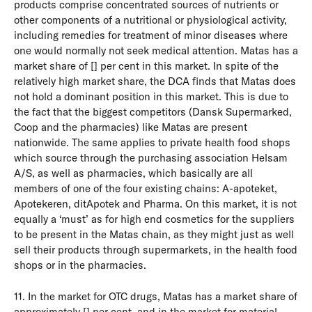
products comprise concentrated sources of nutrients or
other components of a nutritional or physiological activity,
including remedies for treatment of minor diseases where
one would normally not seek medical attention. Matas has a
market share of [] per cent in this market. In spite of the
relatively high market share, the DCA finds that Matas does
not hold a dominant position in this market. This is due to
the fact that the biggest competitors (Dansk Supermarked,
Coop and the pharmacies) like Matas are present
nationwide. The same applies to private health food shops
which source through the purchasing association Helsam
A/S, as well as pharmacies, which basically are all
members of one of the four existing chains: A-apoteket,
Apotekeren, ditApotek and Pharma. On this market, it is not
equally a ‘must’ as for high end cosmetics for the suppliers
to be present in the Matas chain, as they might just as well
sell their products through supermarkets, in the health food
shops or in the pharmacies.
11. In the market for OTC drugs, Matas has a market share of
approximately [] per cent, and in the market for material