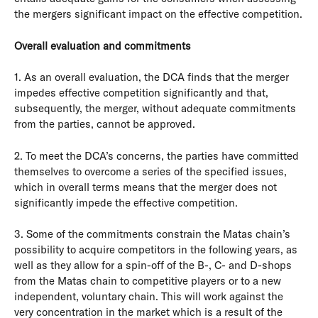
the mergers significant impact on the effective competition.
Overall evaluation and commitments
1. As an overall evaluation, the DCA finds that the merger
impedes effective competition significantly and that,
subsequently, the merger, without adequate commitments
from the parties, cannot be approved.
2. To meet the DCA’s concerns, the parties have committed
themselves to overcome a series of the specified issues,
which in overall terms means that the merger does not
significantly impede the effective competition.
3. Some of the commitments constrain the Matas chain’s
possibility to acquire competitors in the following years, as
well as they allow for a spin-off of the B-, C- and D-shops
from the Matas chain to competitive players or to a new
independent, voluntary chain. This will work against the
very concentration in the market which is a result of the