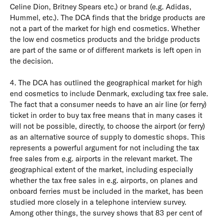
Celine Dion, Britney Spears etc.) or brand (e.g. Adidas,
Hummel, etc.). The DCA finds that the bridge products are
not a part of the market for high end cosmetics. Whether
the low end cosmetics products and the bridge products
are part of the same or of different markets is left open in
the decision.
4. The DCA has outlined the geographical market for high
end cosmetics to include Denmark, excluding tax free sale.
The fact that a consumer needs to have an air line (or ferry)
ticket in order to buy tax free means that in many cases it
will not be possible, directly, to choose the airport (or ferry)
as an alternative source of supply to domestic shops. This
represents a powerful argument for not including the tax
free sales from e.g. airports in the relevant market. The
geographical extent of the market, including especially
whether the tax free sales in e.g. airports, on planes and
onboard ferries must be included in the market, has been
studied more closely in a telephone interview survey.
Among other things, the survey shows that 83 per cent of