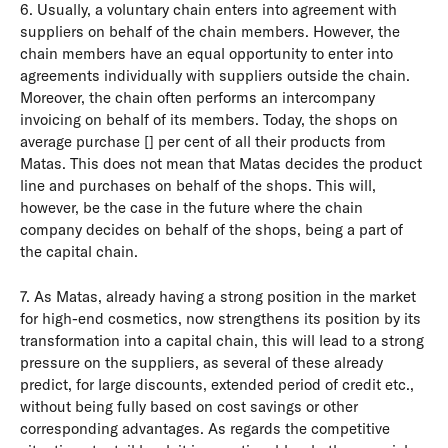
6. Usually, a voluntary chain enters into agreement with
suppliers on behalf of the chain members. However, the
chain members have an equal opportunity to enter into
agreements individually with suppliers outside the chain.
Moreover, the chain often performs an intercompany
invoicing on behalf of its members. Today, the shops on
average purchase [] per cent of all their products from
Matas. This does not mean that Matas decides the product
line and purchases on behalf of the shops. This will,
however, be the case in the future where the chain
company decides on behalf of the shops, being a part of
the capital chain.
7. As Matas, already having a strong position in the market
for high-end cosmetics, now strengthens its position by its
transformation into a capital chain, this will lead to a strong
pressure on the suppliers, as several of these already
predict, for large discounts, extended period of credit etc.,
without being fully based on cost savings or other
corresponding advantages. As regards the competitive