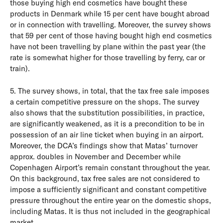
those buying high end cosmetics have bought these
products in Denmark while 15 per cent have bought abroad
or in connection with travelling. Moreover, the survey shows
that 59 per cent of those having bought high end cosmetics
have not been travelling by plane within the past year (the
rate is somewhat higher for those travelling by ferry, car or
train).
5. The survey shows, in total, that the tax free sale imposes
a certain competitive pressure on the shops. The survey
also shows that the substitution possibilities, in practice,
are significantly weakened, as it is a precondition to be in
possession of an air line ticket when buying in an airport.
Moreover, the DCA’s findings show that Matas’ turnover
approx. doubles in November and December while
Copenhagen Airport’s remain constant throughout the year.
On this background, tax free sales are not considered to
impose a sufficiently significant and constant competitive
pressure throughout the entire year on the domestic shops,
including Matas. It is thus not included in the geographical
market.