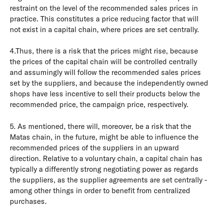
restraint on the level of the recommended sales prices in
practice. This constitutes a price reducing factor that will
not exist in a capital chain, where prices are set centrally.
4.Thus, there is a risk that the prices might rise, because
the prices of the capital chain will be controlled centrally
and assumingly will follow the recommended sales prices
set by the suppliers, and because the independently owned
shops have less incentive to sell their products below the
recommended price, the campaign price, respectively.
5. As mentioned, there will, moreover, be a risk that the
Matas chain, in the future, might be able to influence the
recommended prices of the suppliers in an upward
direction. Relative to a voluntary chain, a capital chain has
typically a differently strong negotiating power as regards
the suppliers, as the supplier agreements are set centrally -
among other things in order to benefit from centralized
purchases.