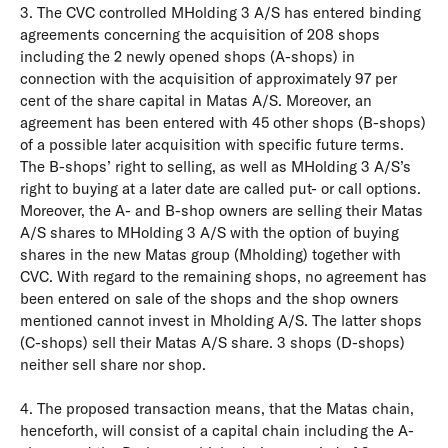
3. The CVC controlled MHolding 3 A/S has entered binding
agreements concerning the acquisition of 208 shops
including the 2 newly opened shops (A-shops) in
connection with the acquisition of approximately 97 per
cent of the share capital in Matas A/S. Moreover, an
agreement has been entered with 45 other shops (B-shops)
of a possible later acquisition with specific future terms.
The B-shops’ right to selling, as well as MHolding 3 A/S’s
right to buying at a later date are called put- or call options.
Moreover, the A- and B-shop owners are selling their Matas
A/S shares to MHolding 3 A/S with the option of buying
shares in the new Matas group (Mholding) together with
CVC. With regard to the remaining shops, no agreement has
been entered on sale of the shops and the shop owners
mentioned cannot invest in Mholding A/S. The latter shops
(C-shops) sell their Matas A/S share. 3 shops (D-shops)
neither sell share nor shop.
4. The proposed transaction means, that the Matas chain,
henceforth, will consist of a capital chain including the A-