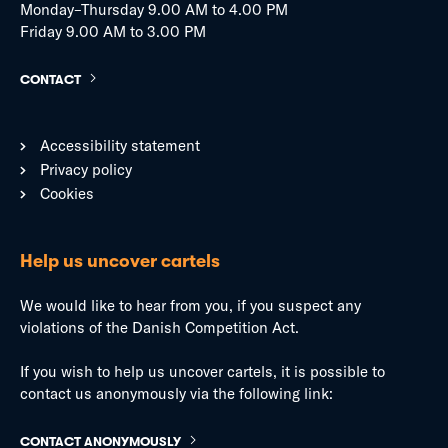
Monday–Thursday 9.00 AM to 4.00 PM
Friday 9.00 AM to 3.00 PM
CONTACT
Accessibility statement
Privacy policy
Cookies
Help us uncover cartels
We would like to hear from you, if you suspect any
violations of the Danish Competition Act.
If you wish to help us uncover cartels, it is possible to
contact us anonymously via the following link:
CONTACT ANONYMOUSLY