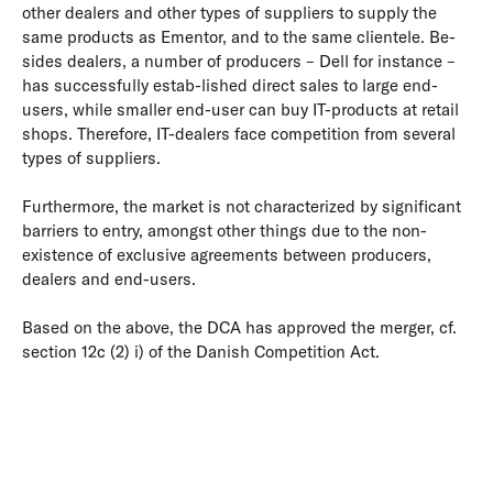
other dealers and other types of suppliers to supply the
same products as Ementor, and to the same clientele. Be-
sides dealers, a number of producers – Dell for instance –
has successfully estab-lished direct sales to large end-
users, while smaller end-user can buy IT-products at retail
shops. Therefore, IT-dealers face competition from several
types of suppliers.
Furthermore, the market is not characterized by significant
barriers to entry, amongst other things due to the non-
existence of exclusive agreements between producers,
dealers and end-users.
Based on the above, the DCA has approved the merger, cf.
section 12c (2) i) of the Danish Competition Act.