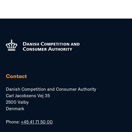
Contact
Danish Competition and Consumer Authority
Carl Jacobsens Vej 35
2500 Valby
Denmark
Phone:
+45 41 71 50 00