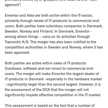
agement”.
Ementor and Atea are both active within the IT-sector,
primarily through resale of IT-products to commercial end-
users. Both parties have subsidiary companies in Denmark,
Sweden, Norway and Finland. In Denmark, Ementor -
among others things – carry on its activities through
Topnordic A/S. The merger has also been notified to the
competition authorities in Sweden and Norway, where it has
been approved.
Both parties are active within sales of IT-products
(hardware, software and ser-vices) to commercial end-
users. The merger will make Ementor the largest dealer of
IT-products in Denmark –especially in the hardware market
- significantly larger than the second largest. However, it is
the assessment of the DCA that the merger will not
significantly impede effective competition in the IT-market.
This assessment is based on the fact that a number of