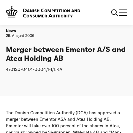
Frontpage
Merger between Ementor A/S and Atea Holding AB
News
29. August 2006
Merger between Ementor A/S and
Atea Holding AB
4/0120-0401-0004/FI/LKA
The Danish Competition Authority (DCA) has approved a
merger between Ementor ASA and Atea Holding AB.
Ementor will take over 100 percent of the shares in Atea,
previously owned by 3i-gruppen, WM-data AB and ”Man-