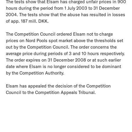
The tests show that Elsam has charged unfair prices in 900
hours during the period from 1 July 2003 to 31 December
2004. The tests show that the abuse has resulted in losses
of app. 187 mill. DKK.
The Competition Council ordered Elsam not to charge
prices on Nord Pools spot market above the thresholds set
out by the Competition Council. The order concerns the
average price during periods of 3 and 10 hours respectively.
The order expires on 31 December 2008 or at such earlier
date where Elsam is no longer considered to be dominant
by the Competition Authority.
Elsam has appealed the decision of the Competition
Council to the Competition Appeals Tribunal.