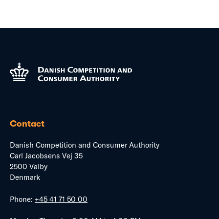
Contact
Danish Competition and Consumer Authority
Carl Jacobsens Vej 35
2500 Valby
Denmark
Phone:
+45 41 71 50 00