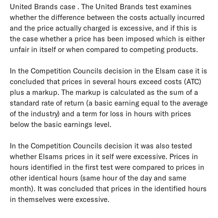
United Brands case . The United Brands test examines
whether the difference between the costs actually incurred
and the price actually charged is excessive, and if this is
the case whether a price has been imposed which is either
unfair in itself or when compared to competing products.
In the Competition Councils decision in the Elsam case it is
concluded that prices in several hours exceed costs (ATC)
plus a markup. The markup is calculated as the sum of a
standard rate of return (a basic earning equal to the average
of the industry) and a term for loss in hours with prices
below the basic earnings level.
In the Competition Councils decision it was also tested
whether Elsams prices in it self were excessive. Prices in
hours identified in the first test were compared to prices in
other identical hours (same hour of the day and same
month). It was concluded that prices in the identified hours
in themselves were excessive.