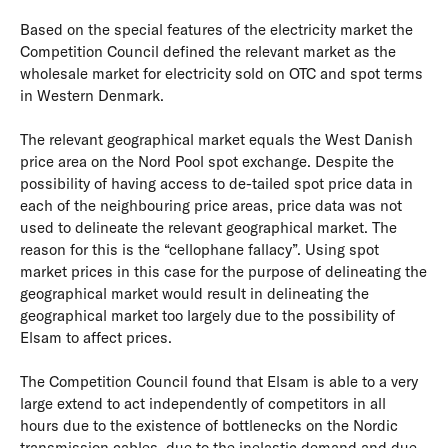
Based on the special features of the electricity market the
Competition Council defined the relevant market as the
wholesale market for electricity sold on OTC and spot terms
in Western Denmark.
The relevant geographical market equals the West Danish
price area on the Nord Pool spot exchange. Despite the
possibility of having access to de-tailed spot price data in
each of the neighbouring price areas, price data was not
used to delineate the relevant geographical market. The
reason for this is the “cellophane fallacy”. Using spot
market prices in this case for the purpose of delineating the
geographical market would result in delineating the
geographical market too largely due to the possibility of
Elsam to affect prices.
The Competition Council found that Elsam is able to a very
large extend to act independently of competitors in all
hours due to the existence of bottlenecks on the Nordic
transmission cables, due to the inelastic demand and due