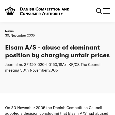
Frontpage
Elsam A/S - abuse of dominant position by charging unfair
prices
News
30. November 2005
Elsam A/S - abuse of dominant
position by charging unfair prices
Journal nr. 3/1120-0204-0150/ISA/LKF/CS The Council
meeting 30th November 2005
On 30 November 2005 the Danish Competition Council
adopted a decision concluding that Elsam A/S had abused