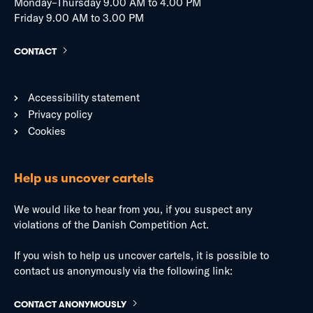
Monday–Thursday 9.00 AM to 4.00 PM
Friday 9.00 AM to 3.00 PM
CONTACT
Accessibility statement
Privacy policy
Cookies
Help us uncover cartels
We would like to hear from you, if you suspect any
violations of the Danish Competition Act.
If you wish to help us uncover cartels, it is possible to
contact us anonymously via the following link:
CONTACT ANONYMOUSLY