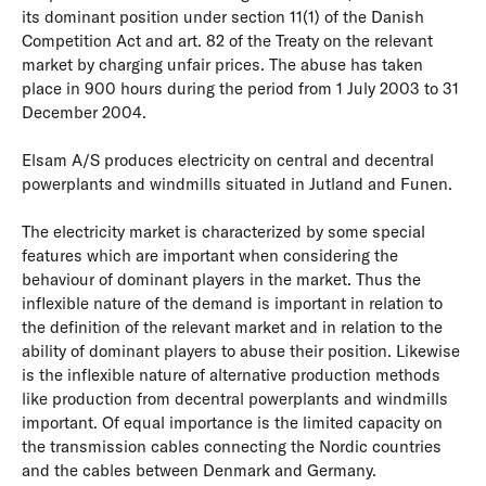
its dominant position under section 11(1) of the Danish
Competition Act and art. 82 of the Treaty on the relevant
market by charging unfair prices. The abuse has taken
place in 900 hours during the period from 1 July 2003 to 31
December 2004.
Elsam A/S produces electricity on central and decentral
powerplants and windmills situated in Jutland and Funen.
The electricity market is characterized by some special
features which are important when considering the
behaviour of dominant players in the market. Thus the
inflexible nature of the demand is important in relation to
the definition of the relevant market and in relation to the
ability of dominant players to abuse their position. Likewise
is the inflexible nature of alternative production methods
like production from decentral powerplants and windmills
important. Of equal importance is the limited capacity on
the transmission cables connecting the Nordic countries
and the cables between Denmark and Germany.