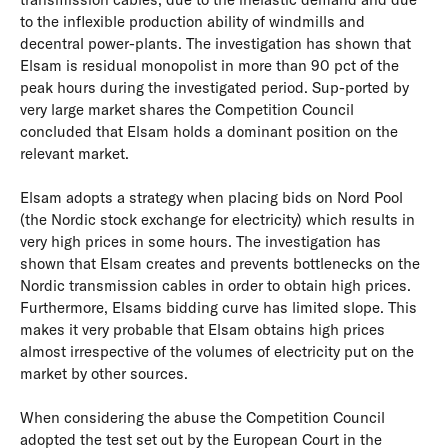
to the inflexible production ability of windmills and
decentral power-plants. The investigation has shown that
Elsam is residual monopolist in more than 90 pct of the
peak hours during the investigated period. Sup-ported by
very large market shares the Competition Council
concluded that Elsam holds a dominant position on the
relevant market.
Elsam adopts a strategy when placing bids on Nord Pool
(the Nordic stock exchange for electricity) which results in
very high prices in some hours. The investigation has
shown that Elsam creates and prevents bottlenecks on the
Nordic transmission cables in order to obtain high prices.
Furthermore, Elsams bidding curve has limited slope. This
makes it very probable that Elsam obtains high prices
almost irrespective of the volumes of electricity put on the
market by other sources.
When considering the abuse the Competition Council
adopted the test set out by the European Court in the