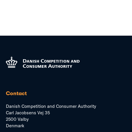
Contact
Danish Competition and Consumer Authority
Carl Jacobsens Vej 35
2500 Valby
Denmark