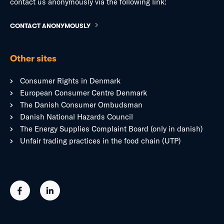
contact us anonymously via the following link:
CONTACT ANONYMOUSLY
Other sites
Consumer Rights in Denmark
European Consumer Centre Denmark
The Danish Consumer Ombudsman
Danish National Hazards Council
The Energy Supplies Complaint Board (only in danish)
Unfair trading practices in the food chain (UTP)