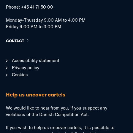
Phone:
+45 41 71 50 00
Monday–Thursday 9.00 AM to 4.00 PM
Friday 9.00 AM to 3.00 PM
CONTACT
Accessibility statement
Privacy policy
Cookies
Help us uncover cartels
We would like to hear from you, if you suspect any
violations of the Danish Competition Act.
If you wish to help us uncover cartels, it is possible to