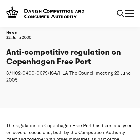
Frontpage
Anti-competitive regulation on Copenhagen Free Port
News
22. June 2005
Anti-competitive regulation on
Copenhagen Free Port
3/1102-0400-0079/ISA/HLA The Council meeting 22 June
2005
The regulation on Copenhagen Free Port has been analysed
on several occasions, both by the Competition Authority
itself and together with other ministries as part of the