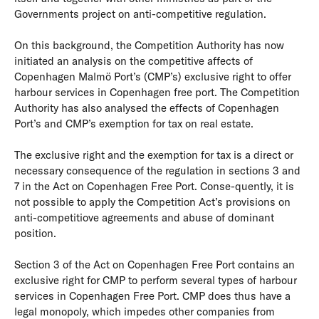
Governments project on anti-competitive regulation.
On this background, the Competition Authority has now
initiated an analysis on the competitive affects of
Copenhagen Malmö Port’s (CMP’s) exclusive right to offer
harbour services in Copenhagen free port. The Competition
Authority has also analysed the effects of Copenhagen
Port’s and CMP’s exemption for tax on real estate.
The exclusive right and the exemption for tax is a direct or
necessary consequence of the regulation in sections 3 and
7 in the Act on Copenhagen Free Port. Conse-quently, it is
not possible to apply the Competition Act’s provisions on
anti-competitiove agreements and abuse of dominant
position.
Section 3 of the Act on Copenhagen Free Port contains an
exclusive right for CMP to perform several types of harbour
services in Copenhagen Free Port. CMP does thus have a
legal monopoly, which impedes other companies from