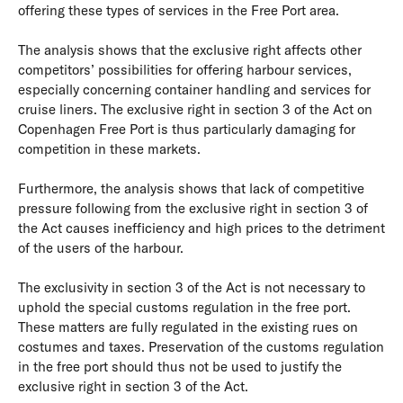
offering these types of services in the Free Port area.
The analysis shows that the exclusive right affects other
competitors’ possibilities for offering harbour services,
especially concerning container handling and services for
cruise liners. The exclusive right in section 3 of the Act on
Copenhagen Free Port is thus particularly damaging for
competition in these markets.
Furthermore, the analysis shows that lack of competitive
pressure following from the exclusive right in section 3 of
the Act causes inefficiency and high prices to the detriment
of the users of the harbour.
The exclusivity in section 3 of the Act is not necessary to
uphold the special customs regulation in the free port.
These matters are fully regulated in the existing rues on
costumes and taxes. Preservation of the customs regulation
in the free port should thus not be used to justify the
exclusive right in section 3 of the Act.