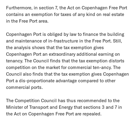
Furthermore, in section 7, the Act on Copenhagen Free Port
contains an exemption for taxes of any kind on real estate
in the Free Port area.
Copenhagen Port is obliged by law to finance the building
and maintenance of in-frastructure in the Free Port. Still,
the analysis shows that the tax exemption gives
Copenhagen Port an extraordinary additional earning on
tenancy. The Council finds that the tax exemption distorts
competition on the market for commercial ten-ancy. The
Council also finds that the tax exemption gives Copenhagen
Port a dis-proportionate advantage compared to other
commercial ports.
The Competition Council has thus recommended to the
Minister of Transport and Energy that sections 3 and 7 in
the Act on Copenhagen Free Port are repealed.