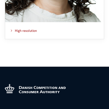
High resolution