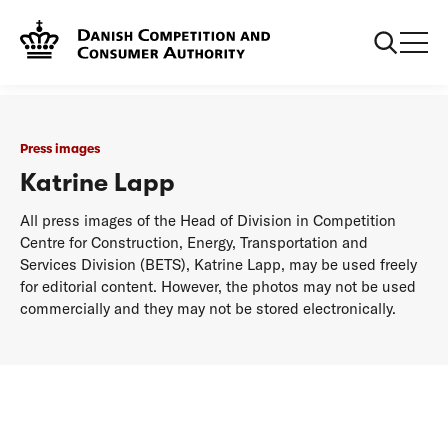
...
Press images
Katrine Lapp
Press images
Katrine Lapp
All press images of the Head of Division in Competition
Centre for Construction, Energy, Transportation and
Services Division (BETS), Katrine Lapp, may be used freely
for editorial content. However, the photos may not be used
commercially and they may not be stored electronically.