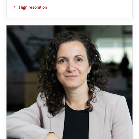
High resolution