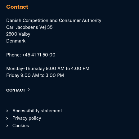
Contact
Danish Competition and Consumer Authority
Carl Jacobsens Vej 35
2500 Valby
Denmark
Phone:
+45 41 71 50 00
Monday–Thursday 9.00 AM to 4.00 PM
Friday 9.00 AM to 3.00 PM
CONTACT
Accessibility statement
Privacy policy
Cookies