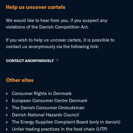
Help us uncover cartels
We would like to hear from you, if you suspect any
violations of the Danish Competition Act.
If you wish to help us uncover cartels, it is possible to
contact us anonymously via the following link:
CONTACT ANONYMOUSLY
Other sites
Consumer Rights in Denmark
European Consumer Centre Denmark
The Danish Consumer Ombudsman
Danish National Hazards Council
The Energy Supplies Complaint Board (only in danish)
Unfair trading practices in the food chain (UTP)