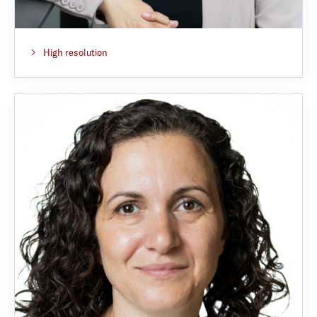
High resolution