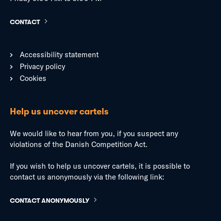
CONTACT
Accessibility statement
Privacy policy
Cookies
Help us uncover cartels
We would like to hear from you, if you suspect any
violations of the Danish Competition Act.
If you wish to help us uncover cartels, it is possible to
contact us anonymously via the following link:
CONTACT ANONYMOUSLY