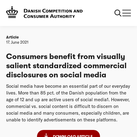
Frontpage
20210617 Consumers benefit from visually salient
standardized commercial disclosures on social media
Article
17. June 2021
Consumers benefit from visually
salient standardized commercial
disclosures on social media
Social media have become an essential part of our everyday
lives. More than 85 pct. of the Danish population from the
age of 12 and up are active users of social media1. However,
commercial vs. social content is difficult to discern on
social media and many consumers, especially children, are
unable to identify advertisements on these platforms.
DOWNLOAD ARTICLE