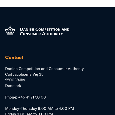
Contact
Danish Competition and Consumer Authority
Carl Jacobsens Vej 35
2500 Valby
Denmark
Phone:
+45 41 71 50 00
Monday–Thursday 9.00 AM to 4.00 PM
Friday 9.00 AM to 3.00 PM