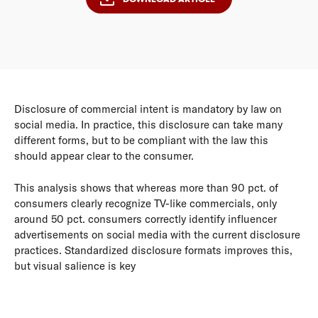
Disclosure of commercial intent is mandatory by law on
social media. In practice, this disclosure can take many
different forms, but to be compliant with the law this
should appear clear to the consumer.
This analysis shows that whereas more than 90 pct. of
consumers clearly recognize TV-like commercials, only
around 50 pct. consumers correctly identify influencer
advertisements on social media with the current disclosure
practices. Standardized disclosure formats improves this,
but visual salience is key