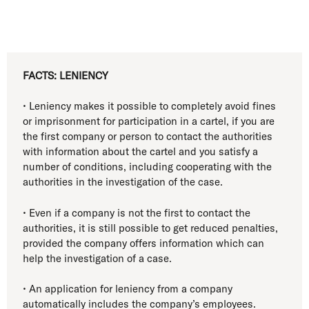
FACTS: LENIENCY
• Leniency makes it possible to completely avoid fines
or imprisonment for participation in a cartel, if you are
the first company or person to contact the authorities
with information about the cartel and you satisfy a
number of conditions, including cooperating with the
authorities in the investigation of the case.
• Even if a company is not the first to contact the
authorities, it is still possible to get reduced penalties,
provided the company offers information which can
help the investigation of a case.
• An application for leniency from a company
automatically includes the company’s employees.