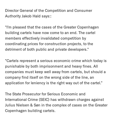
Director General of the Competition and Consumer
Authority Jakob Hald says::
"I’m pleased that the cases of the Greater Copenhagen
building cartels have now come to an end. The cartel
members effectively invalidated competition by
coordinating prices for construction projects, to the
detriment of both public and private developers."
"Cartels represent a serious economic crime which today is
punishable by both imprisonment and heavy fines. All
companies must keep well away from cartels, but should a
company find itself on the wrong side of the line, an
application for leniency is the right way out of the cartel.”
The State Prosecutor for Serious Economic and
International Crime (SEIC) has withdrawn charges against
Julius Nielsen & Søn in the complex of cases on the Greater
Copenhagen building cartels.