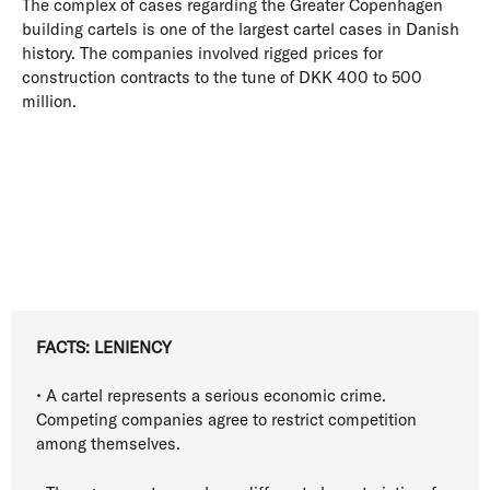
The complex of cases regarding the Greater Copenhagen
building cartels is one of the largest cartel cases in Danish
history. The companies involved rigged prices for
construction contracts to the tune of DKK 400 to 500
million.
FACTS: LENIENCY
• A cartel represents a serious economic crime.
Competing companies agree to restrict competition
among themselves.