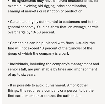
• The agreements may have different characteristics, for
example involving bid rigging, price coordination,
sharing of markets or restriction of production.
• Cartels are highly detrimental to customers and to the
general economy. Studies show that, on average, cartels
overcharge by 10-50 percent.
• Companies can be punished with fines. Usually, the
fine will not exceed 10 percent of the turnover of the
group of which the company is a part.
• Individuals, including the company’s management and
senior staff, are punishable by fines and imprisonment
of up to six years.
• It is possible to avoid punishment. Among other
things, this requires a company or a person to be the
first cartel member to contact the authorities.