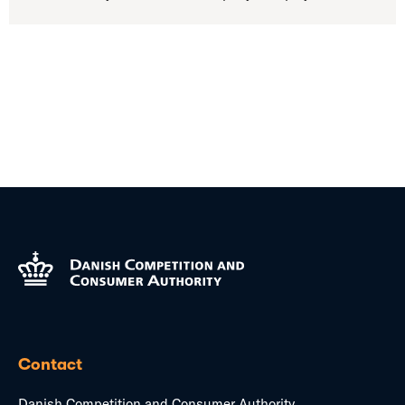
Contact
Danish Competition and Consumer Authority