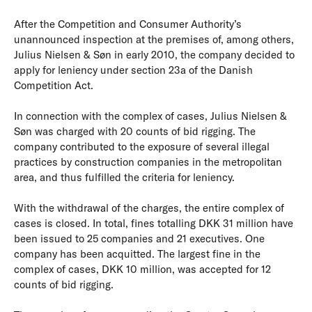
After the Competition and Consumer Authority’s
unannounced inspection at the premises of, among others,
Julius Nielsen & Søn in early 2010, the company decided to
apply for leniency under section 23a of the Danish
Competition Act.
In connection with the complex of cases, Julius Nielsen &
Søn was charged with 20 counts of bid rigging. The
company contributed to the exposure of several illegal
practices by construction companies in the metropolitan
area, and thus fulfilled the criteria for leniency.
With the withdrawal of the charges, the entire complex of
cases is closed. In total, fines totalling DKK 31 million have
been issued to 25 companies and 21 executives. One
company has been acquitted. The largest fine in the
complex of cases, DKK 10 million, was accepted for 12
counts of bid rigging.