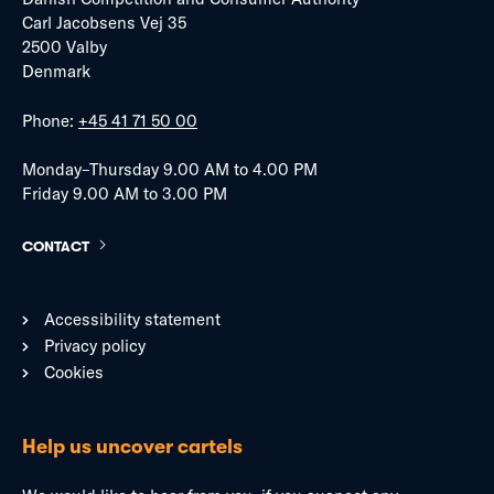
Carl Jacobsens Vej 35
2500 Valby
Denmark
Phone:
+45 41 71 50 00
Monday–Thursday 9.00 AM to 4.00 PM
Friday 9.00 AM to 3.00 PM
CONTACT
Accessibility statement
Privacy policy
Cookies
Help us uncover cartels