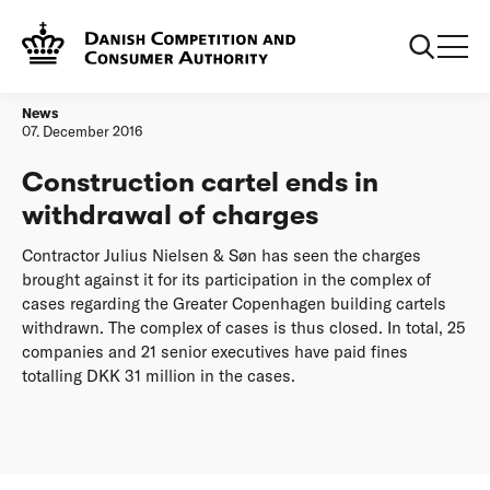
Frontpage
Construction cartel ends in withdrawal of charges
News
07. December 2016
Construction cartel ends in
withdrawal of charges
Contractor Julius Nielsen & Søn has seen the charges
brought against it for its participation in the complex of
cases regarding the Greater Copenhagen building cartels
withdrawn. The complex of cases is thus closed. In total, 25
companies and 21 senior executives have paid fines
totalling DKK 31 million in the cases.