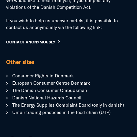
We would like to hear from you, if you suspect any
violations of the Danish Competition Act.
If you wish to help us uncover cartels, it is possible to
contact us anonymously via the following link:
CONTACT ANONYMOUSLY
Other sites
Consumer Rights in Denmark
European Consumer Centre Denmark
The Danish Consumer Ombudsman
Danish National Hazards Council
The Energy Supplies Complaint Board (only in danish)
Unfair trading practices in the food chain (UTP)