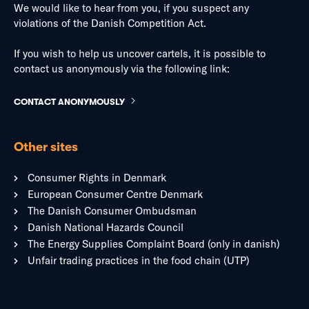
We would like to hear from you, if you suspect any
violations of the Danish Competition Act.
If you wish to help us uncover cartels, it is possible to
contact us anonymously via the following link:
CONTACT ANONYMOUSLY
Other sites
Consumer Rights in Denmark
European Consumer Centre Denmark
The Danish Consumer Ombudsman
Danish National Hazards Council
The Energy Supplies Complaint Board (only in danish)
Unfair trading practices in the food chain (UTP)