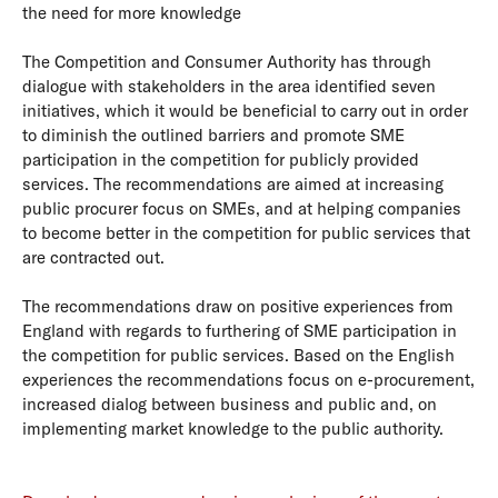
the need for more knowledge
The Competition and Consumer Authority has through
dialogue with stakeholders in the area identified seven
initiatives, which it would be beneficial to carry out in order
to diminish the outlined barriers and promote SME
participation in the competition for publicly provided
services. The recommendations are aimed at increasing
public procurer focus on SMEs, and at helping companies
to become better in the competition for public services that
are contracted out.
The recommendations draw on positive experiences from
England with regards to furthering of SME participation in
the competition for public services. Based on the English
experiences the recommendations focus on e-procurement,
increased dialog between business and public and, on
implementing market knowledge to the public authority.