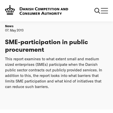
Frontpage
SME-participation in public procurement
News
07. May 2013
SME-participation in public
procurement
This report examines to what extent small and medium
sized enterprises (SMEs) participate when the Danish
public sector contracts out publicly provided services. In
addition to this, the report looks into what barriers that
limits SME participation and what kind of initiatives that
can reduce such barriers.