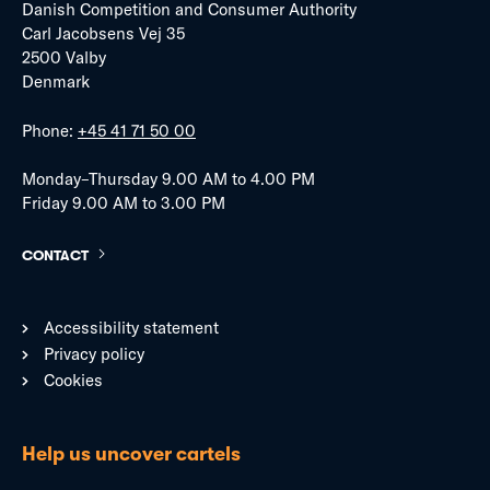
Danish Competition and Consumer Authority
Carl Jacobsens Vej 35
2500 Valby
Denmark
Phone:
+45 41 71 50 00
Monday–Thursday 9.00 AM to 4.00 PM
Friday 9.00 AM to 3.00 PM
CONTACT
Accessibility statement
Privacy policy
Cookies
Help us uncover cartels