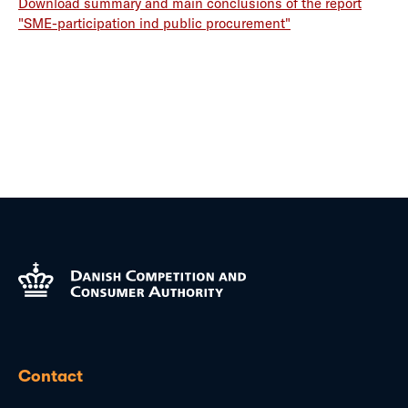
Download summary and main conclusions of the report
"SME-participation ind public procurement"
Contact