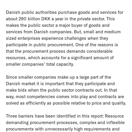
Danish public authorities purchase goods and services for
about 290 billion DKK a year in the private sector. This
makes the public sector a major buyer of goods and
services from Danish companies. But, small and medium
sized enterprises experience challenges when they
participate in public procurement. One of the reasons is
that the procurement process demands considerable
resources, which accounts for a significant amount of
smaller companies’ total capacity.
Since smaller companies make up a large part of the
Danish market it is important that they participate and
make bids when the public sector contracts out. In that
way, most competencies comes into play and contracts are
solved as efficiently as possible relative to price and quality.
Three barriers have been identified in this report: Resource
demanding procurement processes, complex and inflexible
procurements with unnecessarily high requirements and