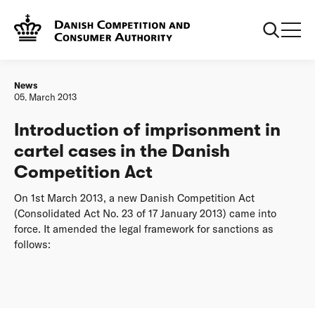
Frontpage
Introduction of imprisonment in cartel cases in the Danish
Competition Act
News
05. March 2013
Introduction of imprisonment in
cartel cases in the Danish
Competition Act
On 1st March 2013, a new Danish Competition Act
(Consolidated Act No. 23 of 17 January 2013) came into
force. It amended the legal framework for sanctions as
follows: