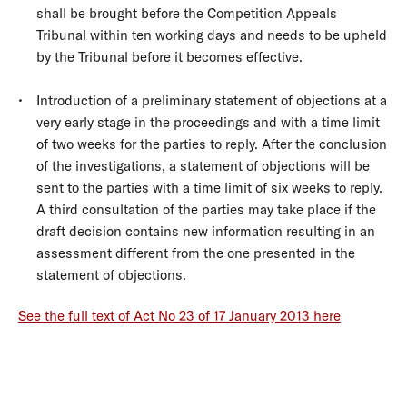
shall be brought before the Competition Appeals
Tribunal within ten working days and needs to be upheld
by the Tribunal before it becomes effective.
Introduction of a preliminary statement of objections at a
very early stage in the proceedings and with a time limit
of two weeks for the parties to reply. After the conclusion
of the investigations, a statement of objections will be
sent to the parties with a time limit of six weeks to reply.
A third consultation of the parties may take place if the
draft decision contains new information resulting in an
assessment different from the one presented in the
statement of objections.
See the full text of Act No 23 of 17 January 2013 here