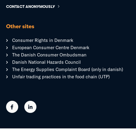
CONTACT ANONYMOUSLY
Other sites
Consumer Rights in Denmark
European Consumer Centre Denmark
The Danish Consumer Ombudsman
Danish National Hazards Council
The Energy Supplies Complaint Board (only in danish)
Unfair trading practices in the food chain (UTP)