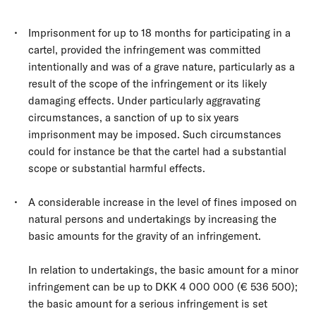
Imprisonment for up to 18 months for participating in a
cartel, provided the infringement was committed
intentionally and was of a grave nature, particularly as a
result of the scope of the infringement or its likely
damaging effects. Under particularly aggravating
circumstances, a sanction of up to six years
imprisonment may be imposed. Such circumstances
could for instance be that the cartel had a substantial
scope or substantial harmful effects.
A considerable increase in the level of fines imposed on
natural persons and undertakings by increasing the
basic amounts for the gravity of an infringement.
In relation to undertakings, the basic amount for a minor
infringement can be up to DKK 4 000 000 (€ 536 500);
the basic amount for a serious infringement is set