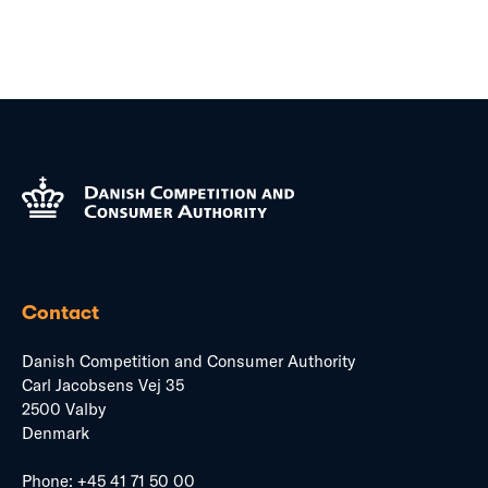
Contact
Danish Competition and Consumer Authority
Carl Jacobsens Vej 35
2500 Valby
Denmark
Phone:
+45 41 71 50 00