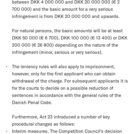
between DKK 4 000 000 and DKK 20 000 000 (€ 2
700 000) and the basic amount for a very serious
infringement is from DKK 20 000 000 and upwards.
For natural persons, the basic amounts will be at least
DKK 50 000 (€ 6 700), DKK 100 000 (€ 13 400) or DKK
200 000 (€ 26 800) depending on the nature of the
infringement (minor, serious or very serious).
The leniency rules will also apply to imprisonment,
however, only for the first applicant who can obtain
withdrawal of the charge. For subsequent applicants it is
for the courts to decide on a possible reduction of
sentences in accordance with the general rules of the
Danish Penal Code.
Furthermore, Act 23 introduced a number of key
procedural changes as follows:
Interim measures. The Competition Council’s decision