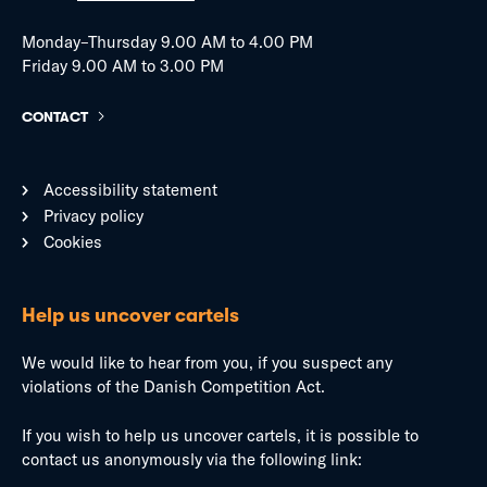
Monday–Thursday 9.00 AM to 4.00 PM
Friday 9.00 AM to 3.00 PM
CONTACT
Accessibility statement
Privacy policy
Cookies
Help us uncover cartels
We would like to hear from you, if you suspect any
violations of the Danish Competition Act.
If you wish to help us uncover cartels, it is possible to
contact us anonymously via the following link: