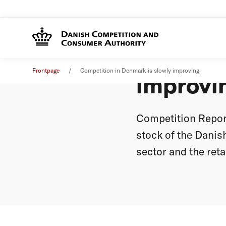
Competi
News
16. June 2008
Frontpage
Competition in Denmark is slowly improving
improvi
Competition Report
stock of the Danis
sector and the retai