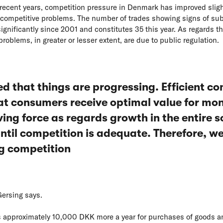
 recent years, competition pressure in Denmark has improved slightl
 competitive problems. The number of trades showing signs of sub
gnificantly since 2001 and constitutes 35 this year. As regards th
roblems, in greater or lesser extent, are due to public regulation.
ed that things are progressing. Efficient c
at consumers receive optimal value for mon
ving force as regards growth in the entire so
until competition is adequate. Therefore, w
ng competition
Gersing says.
s approximately 10,000 DKK more a year for purchases of goods a