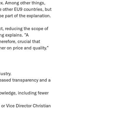
ex. Among other things,
he other EU9 countries, but
e part of the explanation.
Act, reducing the scope of
ng explains. ”A
refore, crucial that
er on price and quality.”
ustry.
reased transparency and a
nowledge, including fewer
or Vice Director Christian