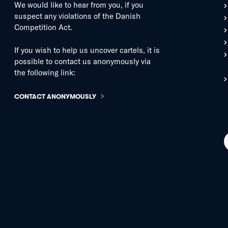
We would like to hear from you, if you
suspect any violations of the Danish
Competition Act.
If you wish to help us uncover cartels, it is
possible to contact us anonymously via
the following link:
CONTACT ANONYMOUSLY