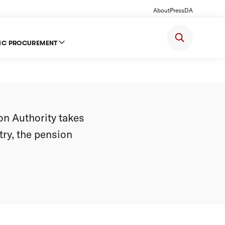
About
Press
DA
IC PROCUREMENT
lowly
on Authority takes
try, the pension