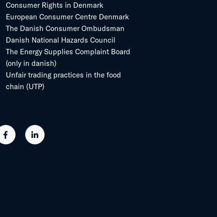
Consumer Rights in Denmark
European Consumer Centre Denmark
The Danish Consumer Ombudsman
Danish National Hazards Council
The Energy Supplies Complaint Board
(only in danish)
Unfair trading practices in the food
chain (UTP)