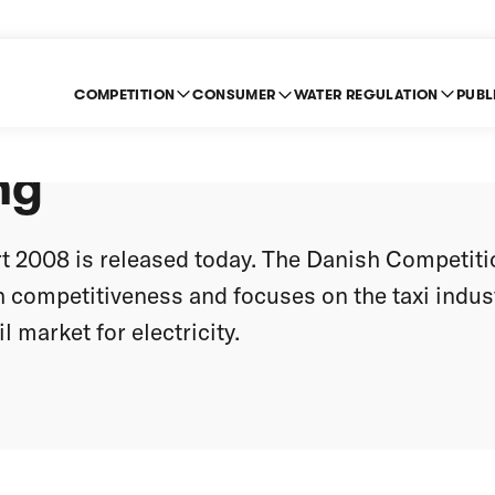
COMPETITION
CONSUMER
WATER REGULATION
PUBL
tion in Denmark is s
ng
 2008 is released today. The Danish Competiti
h competitiveness and focuses on the taxi indus
l market for electricity.