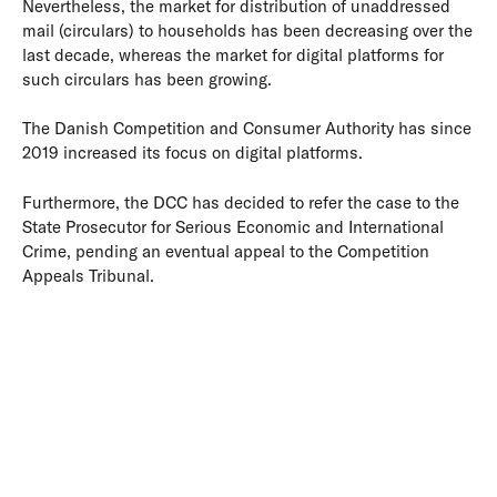
Nevertheless, the market for distribution of unaddressed
mail (circulars) to households has been decreasing over the
last decade, whereas the market for digital platforms for
such circulars has been growing.
The Danish Competition and Consumer Authority has since
2019 increased its focus on digital platforms.
Furthermore, the DCC has decided to refer the case to the
State Prosecutor for Serious Economic and International
Crime, pending an eventual appeal to the Competition
Appeals Tribunal.