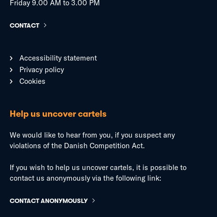
Friday 9.00 AM to 3.00 PM
CONTACT
Accessibility statement
Privacy policy
Cookies
Help us uncover cartels
We would like to hear from you, if you suspect any
violations of the Danish Competition Act.
If you wish to help us uncover cartels, it is possible to
contact us anonymously via the following link:
CONTACT ANONYMOUSLY