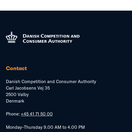
Contact
Danish Competition and Consumer Authority
Carl Jacobsens Vej 35
2500 Valby
Denmark
Phone:
+45 41 71 50 00
Monday–Thursday 9.00 AM to 4.00 PM