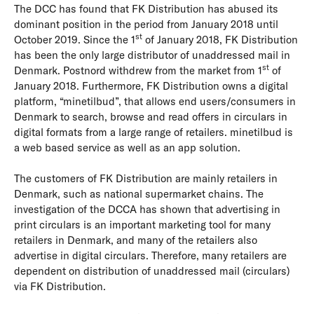
The DCC has found that FK Distribution has abused its
dominant position in the period from January 2018 until
st
October 2019. Since the 1
of January 2018, FK Distribution
has been the only large distributor of unaddressed mail in
st
Denmark. Postnord withdrew from the market from 1
of
January 2018. Furthermore, FK Distribution owns a digital
platform, “minetilbud”, that allows end users/consumers in
Denmark to search, browse and read offers in circulars in
digital formats from a large range of retailers. minetilbud is
a web based service as well as an app solution.
The customers of FK Distribution are mainly retailers in
Denmark, such as national supermarket chains. The
investigation of the DCCA has shown that advertising in
print circulars is an important marketing tool for many
retailers in Denmark, and many of the retailers also
advertise in digital circulars. Therefore, many retailers are
dependent on distribution of unaddressed mail (circulars)
via FK Distribution.