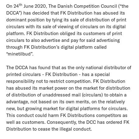
th
On 24
June 2020, The Danish Competition Council (“the
DCCA”) has decided that FK Distribution has abused its
dominant position by tying its sale of distribution of print
circulars with its sale of viewing of circulars on its digital
platform. FK Distribution obliged its customers of print
circulars to also advertise and pay for said advertising
through FK Distribution’s digital platform called
“minetilbud”.
The DCCA has found that as the only national distributor of
printed circulars - FK Distribution - has a special
responsibility not to restrict competition. FK Distribution
has abused its market power on the market for distribution
of distribution of unaddressed mail (circulars) to obtain a
advantage, not based on its own merits, on the relatively
new, but growing market for digital platforms for circulars.
This conduct could harm FK Distributions competitors as
well as customers. Consequently, the DCC has ordered FK
Distribution to cease the illegal conduct.