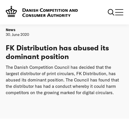
Frontpage
FK Distribution has abused its dominant position
News
30. June 2020
FK Distribution has abused its
dominant position
The Danish Competition Council has decided that the
largest distributor of print circulars, FK Distribution, has
abused its dominant position. The Council has found that
the distributor has had a conduct whereby it could harm
competitors on the growing marked for digital circulars.