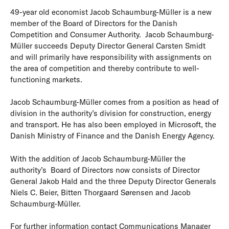
49-year old economist Jacob Schaumburg-Müller is a new
member of the Board of Directors for the Danish
Competition and Consumer Authority. Jacob Schaumburg-
Müller succeeds Deputy Director General Carsten Smidt
and will primarily have responsibility with assignments on
the area of competition and thereby contribute to well-
functioning markets.
Jacob Schaumburg-Müller comes from a position as head of
division in the authority’s division for construction, energy
and transport. He has also been employed in Microsoft, the
Danish Ministry of Finance and the Danish Energy Agency.
With the addition of Jacob Schaumburg-Müller the
authority’s Board of Directors now consists of Director
General Jakob Hald and the three Deputy Director Generals
Niels C. Beier, Bitten Thorgaard Sørensen and Jacob
Schaumburg-Müller.
For further information contact Communications Manager