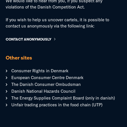
We would like to hear from you, if you suspect any
violations of the Danish Competition Act.
If you wish to help us uncover cartels, it is possible to
contact us anonymously via the following link:
CONTACT ANONYMOUSLY
Other sites
Consumer Rights in Denmark
European Consumer Centre Denmark
The Danish Consumer Ombudsman
Danish National Hazards Council
The Energy Supplies Complaint Board (only in danish)
Unfair trading practices in the food chain (UTP)