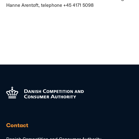
Hanne Arentoft, telephone +45 4171 5098
Contact