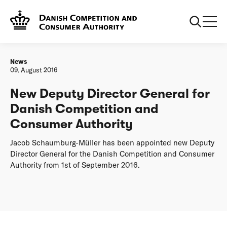
Frontpage
New Deputy Director General for Danish Competition and
Consumer Authority
News
09. August 2016
New Deputy Director General for
Danish Competition and
Consumer Authority
Jacob Schaumburg-Müller has been appointed new Deputy
Director General for the Danish Competition and Consumer
Authority from 1st of September 2016.