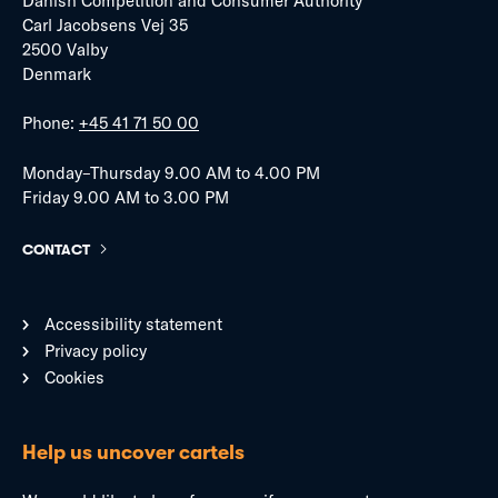
Danish Competition and Consumer Authority
Carl Jacobsens Vej 35
2500 Valby
Denmark
Phone:
+45 41 71 50 00
Monday–Thursday 9.00 AM to 4.00 PM
Friday 9.00 AM to 3.00 PM
CONTACT
Accessibility statement
Privacy policy
Cookies
Help us uncover cartels