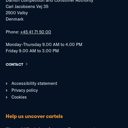
Danish Competition and Consumer Authority
Carl Jacobsens Vej 35
2500 Valby
Denmark
Phone:
+45 41 71 50 00
Monday–Thursday 9.00 AM to 4.00 PM
Friday 9.00 AM to 3.00 PM
CONTACT
Accessibility statement
Privacy policy
Cookies
Help us uncover cartels