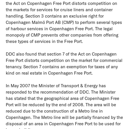
the Act on Copenhagen Free Port distorts competition on
the markets for services for cruise liners and container
handling. Section 3 contains an exclusive right for
Copenhagen Malmö Port AB (CMP) to perform several types
of harbour services in Copenhagen Free Port. The legal
monopoly of CMP prevents other companies from offering
these types of services in the Free Port.
DDC also found that section 7 of the Act on Copenhagen
Free Port distorts competition on the market for commercial
tenancy. Section 7 contains an exemption for taxes of any
kind on real estate in Copenhagen Free Port.
In May 2007 the Minister of Transport & Energy has
responded to the recommendation of DDC. The Minister
has stated that the geographical area of Copenhagen Free
Port will be reduced by the end of 2008. The area will be
reduced due to the construction of a Metro line in
Copenhagen. The Metro line will be partially financed by the
disposal of an area in Copenhagen Free Port to be used for