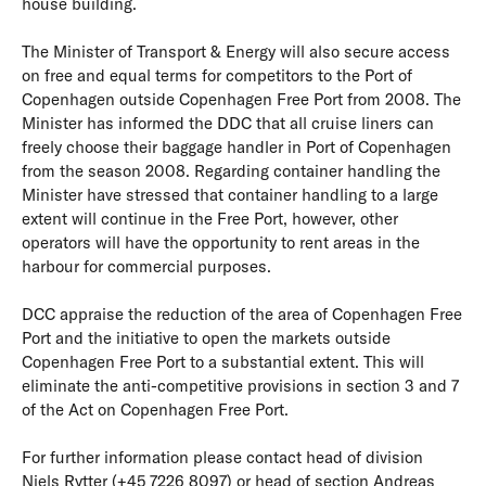
house building.
The Minister of Transport & Energy will also secure access
on free and equal terms for competitors to the Port of
Copenhagen outside Copenhagen Free Port from 2008. The
Minister has informed the DDC that all cruise liners can
freely choose their baggage handler in Port of Copenhagen
from the season 2008. Regarding container handling the
Minister have stressed that container handling to a large
extent will continue in the Free Port, however, other
operators will have the opportunity to rent areas in the
harbour for commercial purposes.
DCC appraise the reduction of the area of Copenhagen Free
Port and the initiative to open the markets outside
Copenhagen Free Port to a substantial extent. This will
eliminate the anti-competitive provisions in section 3 and 7
of the Act on Copenhagen Free Port.
For further information please contact head of division
Niels Rytter (+45 7226 8097) or head of section Andreas