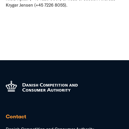
Kryger Jensen (+45 7226 8055).
Contact