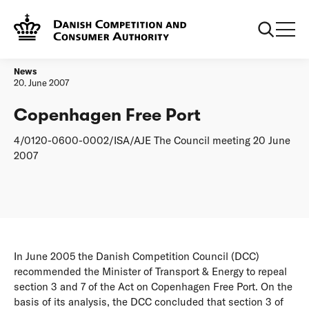
Frontpage
Copenhagen Free Port
News
20. June 2007
Copenhagen Free Port
4/0120-0600-0002/ISA/AJE The Council meeting 20 June
2007
In June 2005 the Danish Competition Council (DCC)
recommended the Minister of Transport & Energy to repeal
section 3 and 7 of the Act on Copenhagen Free Port. On the
basis of its analysis, the DCC concluded that section 3 of