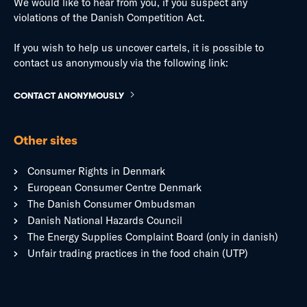
We would like to hear from you, if you suspect any
violations of the Danish Competition Act.
If you wish to help us uncover cartels, it is possible to
contact us anonymously via the following link:
CONTACT ANONYMOUSLY
Other sites
Consumer Rights in Denmark
European Consumer Centre Denmark
The Danish Consumer Ombudsman
Danish National Hazards Council
The Energy Supplies Complaint Board (only in danish)
Unfair trading practices in the food chain (UTP)