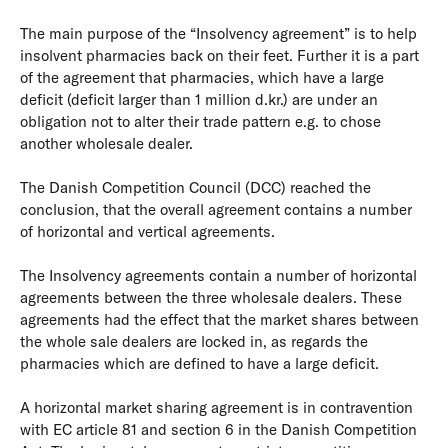
The main purpose of the “Insolvency agreement” is to help
insolvent pharmacies back on their feet. Further it is a part
of the agreement that pharmacies, which have a large
deficit (deficit larger than 1 million d.kr.) are under an
obligation not to alter their trade pattern e.g. to chose
another wholesale dealer.
The Danish Competition Council (DCC) reached the
conclusion, that the overall agreement contains a number
of horizontal and vertical agreements.
The Insolvency agreements contain a number of horizontal
agreements between the three wholesale dealers. These
agreements had the effect that the market shares between
the whole sale dealers are locked in, as regards the
pharmacies which are defined to have a large deficit.
A horizontal market sharing agreement is in contravention
with EC article 81 and section 6 in the Danish Competition