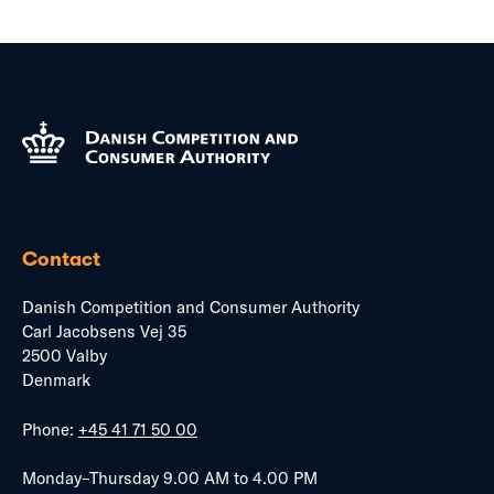
Contact
Danish Competition and Consumer Authority
Carl Jacobsens Vej 35
2500 Valby
Denmark
Phone:
+45 41 71 50 00
Monday–Thursday 9.00 AM to 4.00 PM