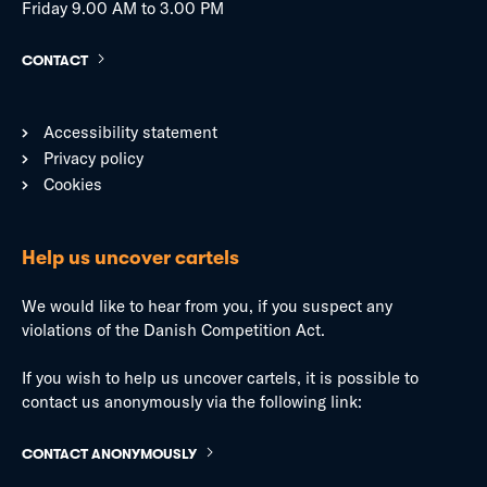
Friday 9.00 AM to 3.00 PM
CONTACT
Accessibility statement
Privacy policy
Cookies
Help us uncover cartels
We would like to hear from you, if you suspect any
violations of the Danish Competition Act.
If you wish to help us uncover cartels, it is possible to
contact us anonymously via the following link:
CONTACT ANONYMOUSLY