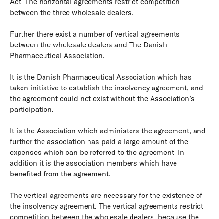
Act. The horizontal agreements restrict competition
between the three wholesale dealers.
Further there exist a number of vertical agreements
between the wholesale dealers and The Danish
Pharmaceutical Association.
It is the Danish Pharmaceutical Association which has
taken initiative to establish the insolvency agreement, and
the agreement could not exist without the Association’s
participation.
It is the Association which administers the agreement, and
further the association has paid a large amount of the
expenses which can be referred to the agreement. In
addition it is the association members which have
benefited from the agreement.
The vertical agreements are necessary for the existence of
the insolvency agreement. The vertical agreements restrict
competition between the wholesale dealers, because the