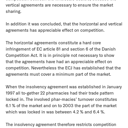
vertical agreements are necessary to ensure the market
sharing.
In addition it was concluded, that the horizontal and vertical
agreements has appreciable effect on competition.
The horizontal agreements constitute a hard core
infringement of EC article 81 and section 6 of the Danish
Competition Act. It is in principle not necessary to show
that the agreements have had an appreciable effect on
competition. Nevertheless the ECJ has established that the
agreements must cover a minimum part of the market.
When the insolvency agreement was established in January
1997 all to-gether 22 pharmacies had their trade pattern
locked in. The involved phar-macies’ turnover constitutes
6.1 % of the market and on to 2003 the part of the market
which was locked in was between 4.2 % and 6.4 %.
The insolvency agreement therefore restricts competition