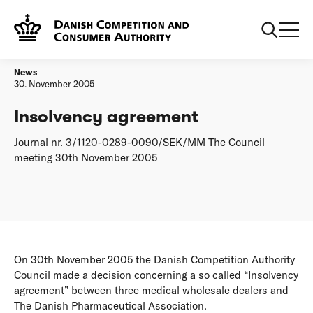
Frontpage
Insolvency agreement
News
30. November 2005
Insolvency agreement
Journal nr. 3/1120-0289-0090/SEK/MM The Council
meeting 30th November 2005
On 30th November 2005 the Danish Competition Authority
Council made a decision concerning a so called “Insolvency
agreement” between three medical wholesale dealers and
The Danish Pharmaceutical Association.