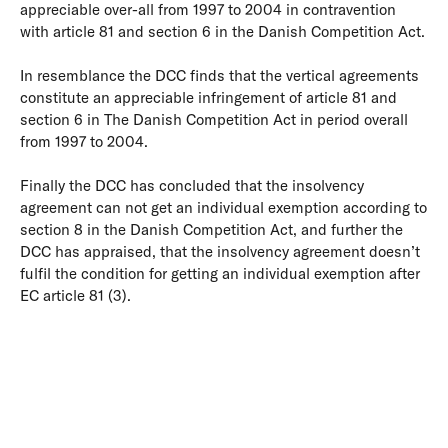
appreciable over-all from 1997 to 2004 in contravention
with article 81 and section 6 in the Danish Competition Act.
In resemblance the DCC finds that the vertical agreements
constitute an appreciable infringement of article 81 and
section 6 in The Danish Competition Act in period overall
from 1997 to 2004.
Finally the DCC has concluded that the insolvency
agreement can not get an individual exemption according to
section 8 in the Danish Competition Act, and further the
DCC has appraised, that the insolvency agreement doesn’t
fulfil the condition for getting an individual exemption after
EC article 81 (3).