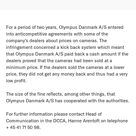
For a period of two years, Olympus Danmark A/S entered
into anticompetitive agreements with some of the
company’s dealers about prices on cameras. The
infringement concerned a kick back system which meant
that Olympus Danmark A/S paid back a cash amount if the
dealers proved that the cameras had been sold at a
minimum price. If the dealers sold the cameras at a lower
price, they did not get any money back and thus had a very
low profit.
The size of the fine reflects, among other things, that
Olympus Danmark A/S has cooperated with the authorities.
For further information please contact Head of
Communication in the DCCA, Hanne Arentoft on telephone
+ 45 41 71 50 98.