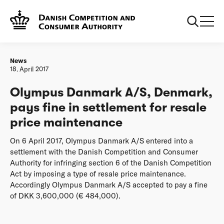
Frontpage
Olympus Danmark A/S, Denmark, pays fine in settlement
for resale price maintenance
News
18. April 2017
Olympus Danmark A/S, Denmark,
pays fine in settlement for resale
price maintenance
On 6 April 2017, Olympus Danmark A/S entered into a
settlement with the Danish Competition and Consumer
Authority for infringing section 6 of the Danish Competition
Act by imposing a type of resale price maintenance.
Accordingly Olympus Danmark A/S accepted to pay a fine
of DKK 3,600,000 (€ 484,000).