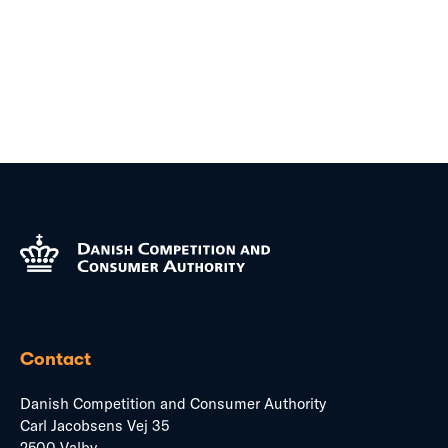
Contact
Danish Competition and Consumer Authority
Carl Jacobsens Vej 35
2500 Valby