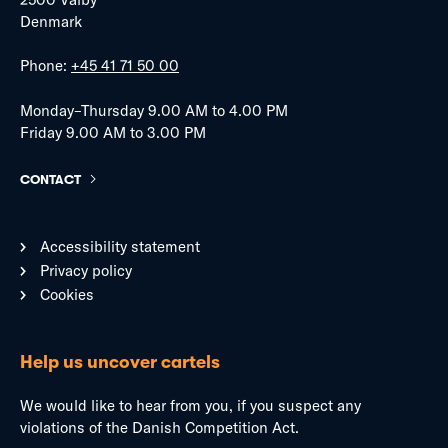
Denmark
Phone:
+45 41 71 50 00
Monday–Thursday 9.00 AM to 4.00 PM
Friday 9.00 AM to 3.00 PM
CONTACT
Accessibility statement
Privacy policy
Cookies
Help us uncover cartels
We would like to hear from you, if you suspect any
violations of the Danish Competition Act.