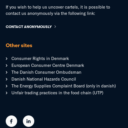
If you wish to help us uncover cartels, it is possible to
contact us anonymously via the following link:
CONTACT ANONYMOUSLY
Other sites
Consumer Rights in Denmark
European Consumer Centre Denmark
The Danish Consumer Ombudsman
Danish National Hazards Council
The Energy Supplies Complaint Board (only in danish)
Unfair trading practices in the food chain (UTP)