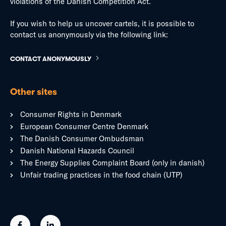
violations of the Danish Competition Act.
If you wish to help us uncover cartels, it is possible to
contact us anonymously via the following link:
CONTACT ANONYMOUSLY
Other sites
Consumer Rights in Denmark
European Consumer Centre Denmark
The Danish Consumer Ombudsman
Danish National Hazards Council
The Energy Supplies Complaint Board (only in danish)
Unfair trading practices in the food chain (UTP)