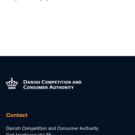
Contact
Danish Competition and Consumer Authority
Carl Jacobsens Vej 35