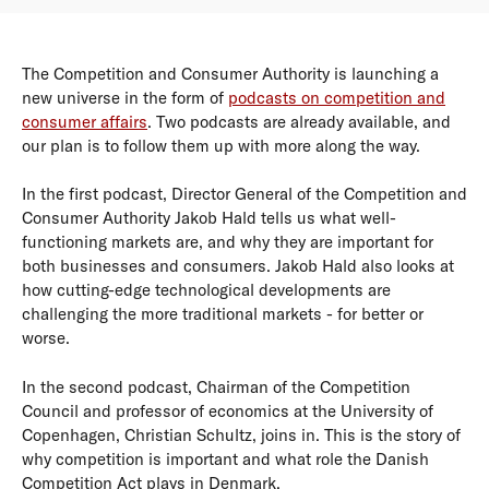
The Competition and Consumer Authority is launching a
new universe in the form of
podcasts on competition and
consumer affairs
. Two podcasts are already available, and
our plan is to follow them up with more along the way.
In the first podcast, Director General of the Competition and
Consumer Authority Jakob Hald tells us what well-
functioning markets are, and why they are important for
both businesses and consumers. Jakob Hald also looks at
how cutting-edge technological developments are
challenging the more traditional markets - for better or
worse.
In the second podcast, Chairman of the Competition
Council and professor of economics at the University of
Copenhagen, Christian Schultz, joins in. This is the story of
why competition is important and what role the Danish
Competition Act plays in Denmark.