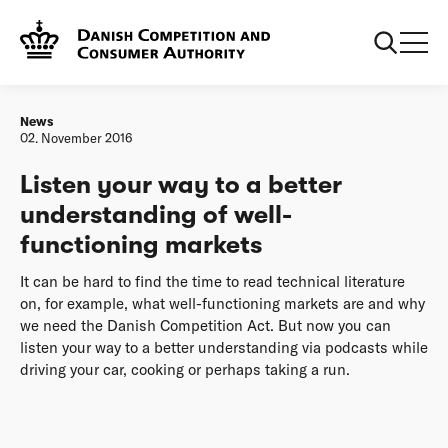
Frontpage
Listen your way to a better understanding of well-
functioning markets
News
02. November 2016
Listen your way to a better
understanding of well-
functioning markets
It can be hard to find the time to read technical literature
on, for example, what well-functioning markets are and why
we need the Danish Competition Act. But now you can
listen your way to a better understanding via podcasts while
driving your car, cooking or perhaps taking a run.