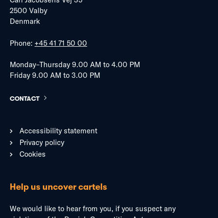
2500 Valby
Denmark
Phone:
+45 41 71 50 00
Monday–Thursday 9.00 AM to 4.00 PM
Friday 9.00 AM to 3.00 PM
CONTACT
Accessibility statement
Privacy policy
Cookies
Help us uncover cartels
We would like to hear from you, if you suspect any