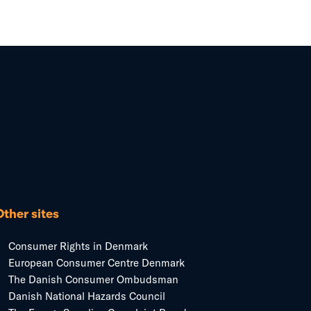
Other sites
Consumer Rights in Denmark
European Consumer Centre Denmark
The Danish Consumer Ombudsman
Danish National Hazards Council