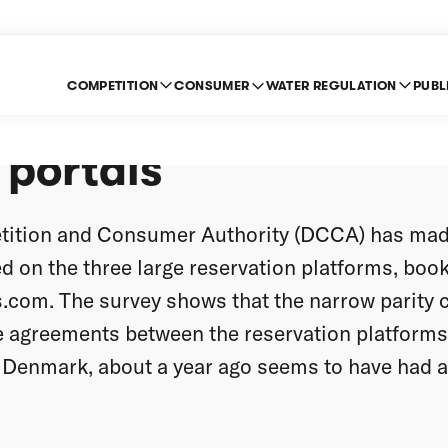
COMPETITION
CONSUMER
WATER REGULATION
PUBL
ompetition between ho
 portals
ition and Consumer Authority (DCCA) has mad
ed on the three large reservation platforms, boo
.com. The survey shows that the narrow parity 
 agreements between the reservation platforms 
n Denmark, about a year ago seems to have had a