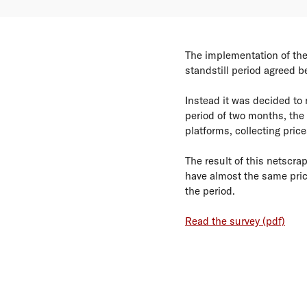
The implementation of the
standstill period agreed 
Instead it was decided to 
period of two months, the 
platforms, collecting price
The result of this netscra
have almost the same pric
the period.
Read the survey (pdf)