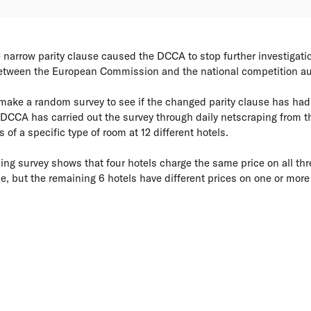
 narrow parity clause caused the DCCA to stop further investigatio
between the European Commission and the national competition aut
make a random survey to see if the changed parity clause has had a
DCCA has carried out the survey through daily netscraping from th
s of a specific type of room at 12 different hotels.
ping survey shows that four hotels charge the same price on all thr
e, but the remaining 6 hotels have different prices on one or more