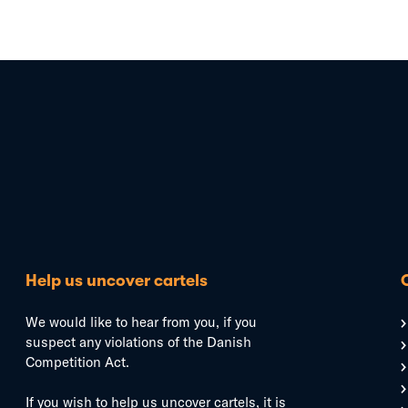
Help us uncover cartels
We would like to hear from you, if you
suspect any violations of the Danish
Competition Act.
If you wish to help us uncover cartels, it is