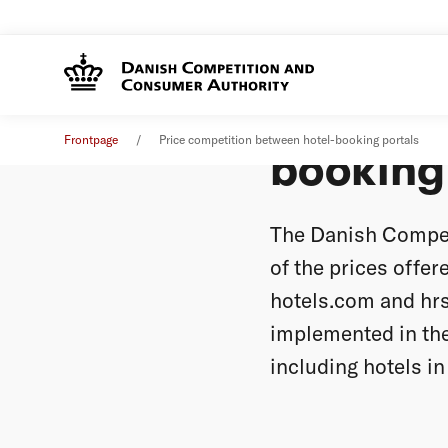
Price c
News
11. July 2016
Frontpage
Price competition between hotel-booking portals
booking
The Danish Compet
of the prices offer
hotels.com and hrs
implemented in the
including hotels i