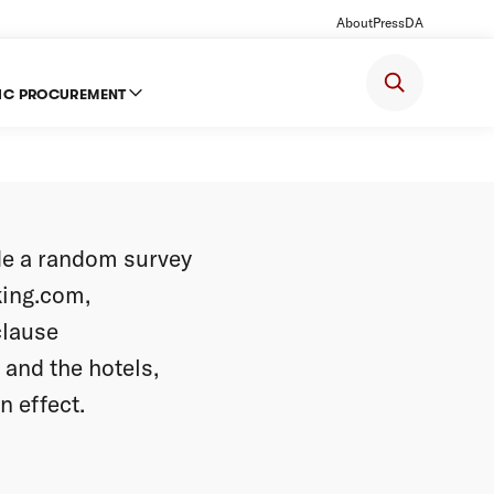
About
Press
DA
IC PROCUREMENT
tel-
e a random survey
king.com,
clause
and the hotels,
n effect.