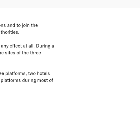
ns and to join the
horities.
ny effect at all. During a
e sites of the three
ee platforms, two hotels
 platforms during most of