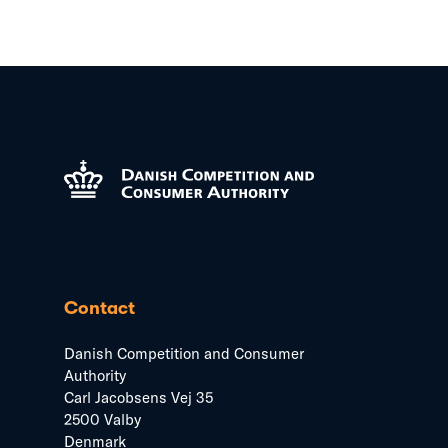
Contact
Danish Competition and Consumer
Authority
Carl Jacobsens Vej 35
2500 Valby
Denmark